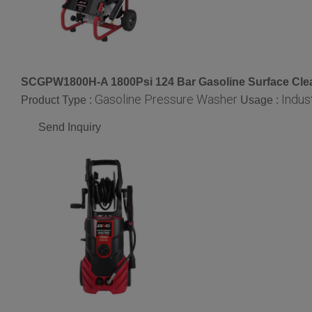
SCGPW1800H-A 1800Psi 124 Bar Gasoline Surface Cle
Gasoline Pressure Washer
Indust
Product Type :
Usage :
Send Inquiry