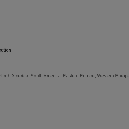
mation
, North America, South America, Eastern Europe, Western Europe