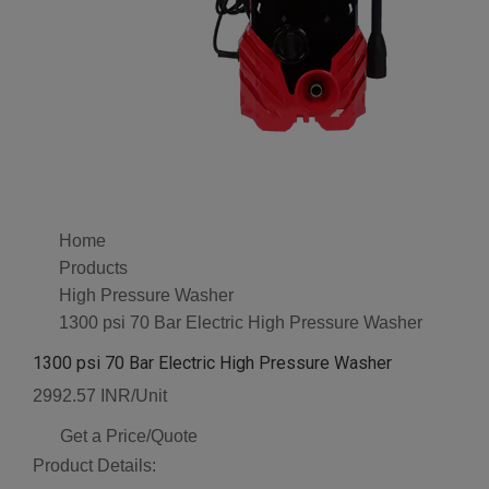
Home
Products
High Pressure Washer
1300 psi 70 Bar Electric High Pressure Washer
1300 psi 70 Bar Electric High Pressure Washer
2992.57 INR/Unit
Get a Price/Quote
Product Details: