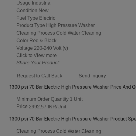
Usage
Industrial
Condition
New
Fuel Type
Electric
Product Type
High Pressure Washer
Cleaning Process
Cold Water Cleaning
Color
Red & Black
Voltage
220-240 Volt (v)
Click to View more
Share Your Product:
Request to Call Back
Send Inquiry
1300 psi 70 Bar Electric High Pressure Washer Price And Q
Minimum Order Quantity
1 Unit
Price
2992.57 INR/Unit
1300 psi 70 Bar Electric High Pressure Washer Product Spe
Cleaning Process
Cold Water Cleaning