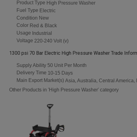
Product Type
High Pressure Washer
Fuel Type
Electric
Condition
New
Color
Red & Black
Usage
Industrial
Voltage
220-240 Volt (v)
1300 psi 70 Bar Electric High Pressure Washer Trade Infor
Supply Ability
50 Unit Per Month
Delivery Time
10-15 Days
Main Export Market(s)
Asia, Australia, Central America
Other Products in 'High Pressure Washer' category