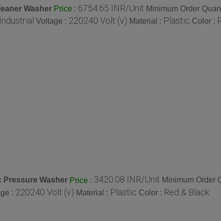
6754.65 INR/Unit
leaner Washer
:
Minimum Order Quant
Price
Industrial
220240 Volt (v)
Plastic
Voltage :
Material :
Color :
3420.08 INR/Unit
ic Pressure Washer
:
Minimum Order Q
Price
220240 Volt (v)
Plastic
Red & Black
age :
Material :
Color :