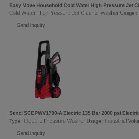
Easy Move Household Cold Water High-Pressure Jet C
Cold Water HighPressure Jet Cleaner Washer
Usage :
Send Inquiry
Senci SCEPWV1700-A Electric 135 Bar 2000 psi Electr
Electric Pressure Washer
Industrial
Type :
Usage :
Volt
Send Inquiry