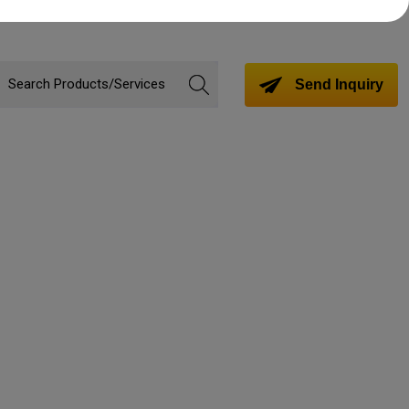
Send Inquiry