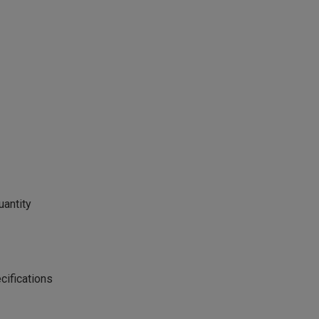
uantity
cifications