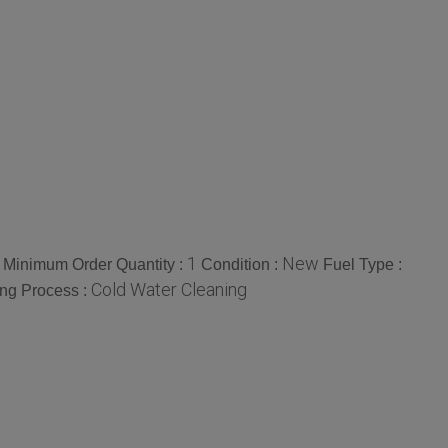
1
New
Minimum Order Quantity :
Condition :
Fuel Type :
Cold Water Cleaning
ng Process :