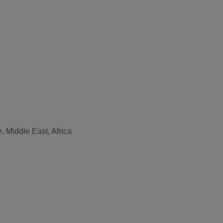
, Middle East, Africa