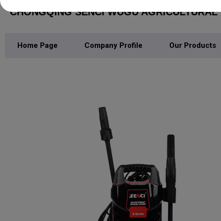
CHONGQING SENCI WUGU AGRICULTURAL M
Home Page
Company Profile
Our Products