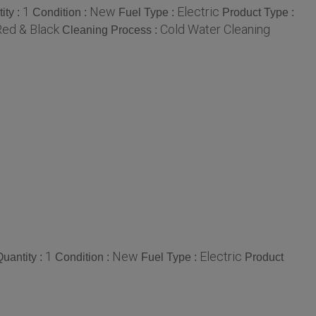
1
New
Electric
ity :
Condition :
Fuel Type :
Product Type :
Red & Black
Cold Water Cleaning
Cleaning Process :
1
New
Electric
uantity :
Condition :
Fuel Type :
Product