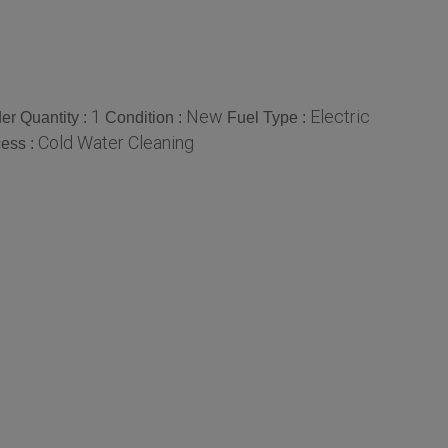
1
New
Electric
r Quantity :
Condition :
Fuel Type :
Cold Water Cleaning
ess :