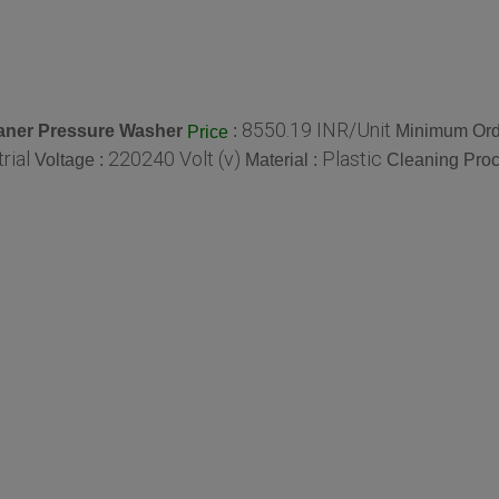
8550.19 INR/Unit
aner Pressure Washer
:
Minimum Orde
Price
rial
220240 Volt (v)
Plastic
Voltage :
Material :
Cleaning Proc