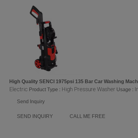
High Quality SENCI 1975psi 135 Bar Car Washing Mach
Electric
High Pressure Washer
I
Product Type :
Usage :
Send Inquiry
SEND INQUIRY
CALL ME FREE