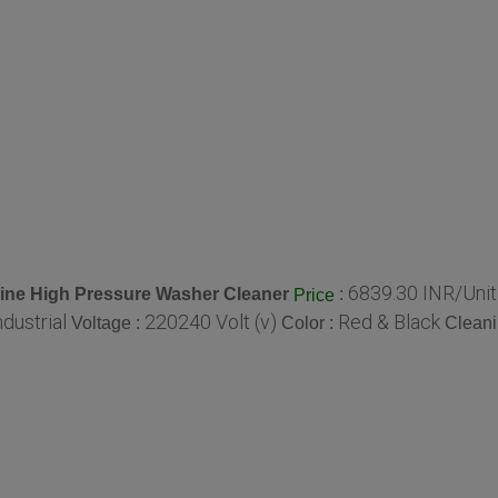
6839.30 INR/Unit
ine High Pressure Washer Cleaner
:
Price
ndustrial
220240 Volt (v)
Red & Black
Voltage :
Color :
Cleani