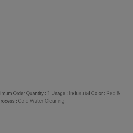
1
Industrial
Red &
imum Order Quantity :
Usage :
Color :
Cold Water Cleaning
rocess :