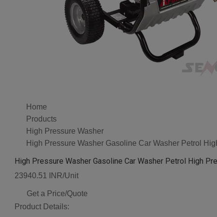
Home
Products
High Pressure Washer
High Pressure Washer Gasoline Car Washer Petrol Hi
High Pressure Washer Gasoline Car Washer Petrol High Pr
23940.51 INR/Unit
Get a Price/Quote
Product Details: