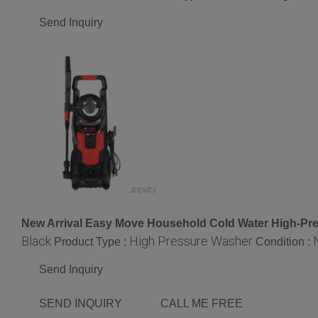
Send Inquiry
New Arrival Easy Move Household Cold Water High-Pr
Black
High Pressure Washer
Product Type :
Condition :
Send Inquiry
SEND INQUIRY
CALL ME FREE