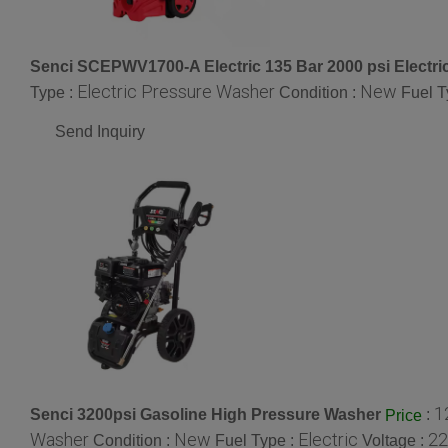
Senci SCEPWV1700-A Electric 135 Bar 2000 psi Electr
Electric Pressure Washer
New
Type :
Condition :
Fuel T
Send Inquiry
1
Senci 3200psi Gasoline High Pressure Washer
:
Price
Washer
New
Electric
22
Condition :
Fuel Type :
Voltage :