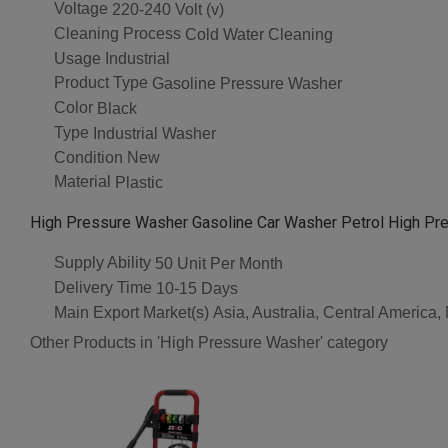
Voltage
220-240 Volt (v)
Cleaning Process
Cold Water Cleaning
Usage
Industrial
Product Type
Gasoline Pressure Washer
Color
Black
Type
Industrial Washer
Condition
New
Material
Plastic
High Pressure Washer Gasoline Car Washer Petrol High Pr
Supply Ability
50 Unit Per Month
Delivery Time
10-15 Days
Main Export Market(s)
Asia, Australia, Central America
Other Products in 'High Pressure Washer' category