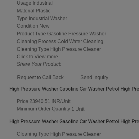
Usage
Industrial
Material
Plastic
Type
Industrial Washer
Condition
New
Product Type
Gasoline Pressure Washer
Cleaning Process
Cold Water Cleaning
Cleaning Type
High Pressure Cleaner
Click to View more
Share Your Product:
Request to Call Back
Send Inquiry
High Pressure Washer Gasoline Car Washer Petrol High Pr
Price
23940.51 INR/Unit
Minimum Order Quantity
1 Unit
High Pressure Washer Gasoline Car Washer Petrol High Pr
Cleaning Type
High Pressure Cleaner