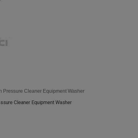
gh Pressure Cleaner Equipment Washer
essure Cleaner Equipment Washer