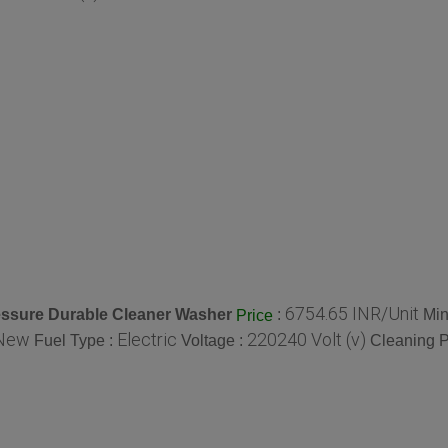
6754.65 INR/Unit
essure Durable Cleaner Washer
:
Min
Price
New
Electric
220240 Volt (v)
Fuel Type :
Voltage :
Cleaning P