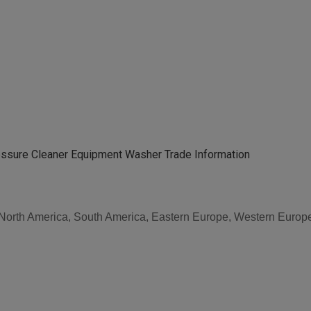
essure Cleaner Equipment Washer Trade Information
, North America, South America, Eastern Europe, Western Europe