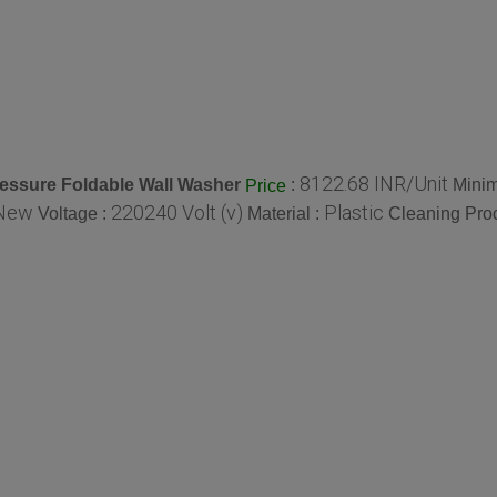
8122.68 INR/Unit
essure Foldable Wall Washer
:
Minim
Price
New
220240 Volt (v)
Plastic
Voltage :
Material :
Cleaning Pro