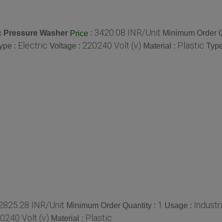
3420.08 INR/Unit
ic Pressure Washer
:
Minimum Order Q
Price
Electric
220240 Volt (v)
Plastic
ype :
Voltage :
Material :
Type
2825.28 INR/Unit
1
Industri
Minimum Order Quantity :
Usage :
0240 Volt (v)
Plastic
Material :