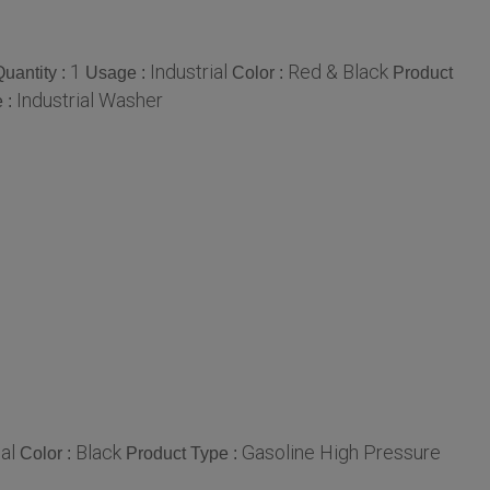
1
Industrial
Red & Black
uantity :
Usage :
Color :
Product
Industrial Washer
 :
al
Black
Gasoline High Pressure
Color :
Product Type :