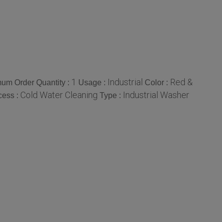
1
Industrial
Red &
um Order Quantity :
Usage :
Color :
Cold Water Cleaning
Industrial Washer
cess :
Type :