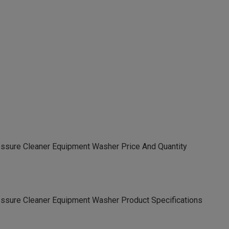
essure Cleaner Equipment Washer Price And Quantity
essure Cleaner Equipment Washer Product Specifications