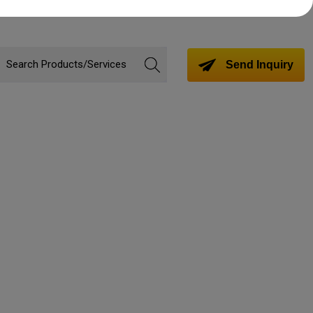
Send Inquiry