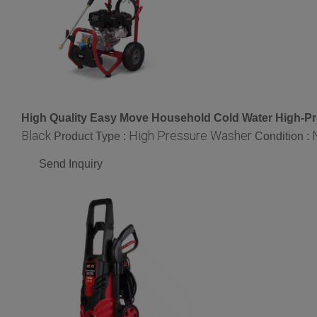
High Quality Easy Move Household Cold Water High-Pr
Black
High Pressure Washer
Product Type :
Condition :
Send Inquiry