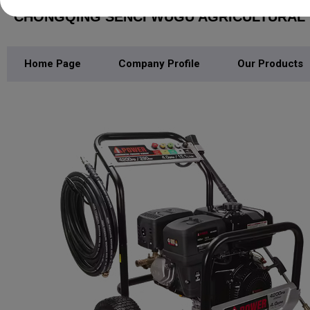
CHONGQING SENCI WUGU AGRICULTURAL M
Home Page
Company Profile
Our Products