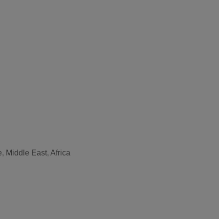
, Middle East, Africa