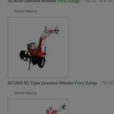
180.00 - 800.0
SC90-III Gasoline Weeder
:
Price Range
Send Inquiry
180.00
SC1000 SC Type Gasoline Weeder
:
Price Range
Send Inquiry