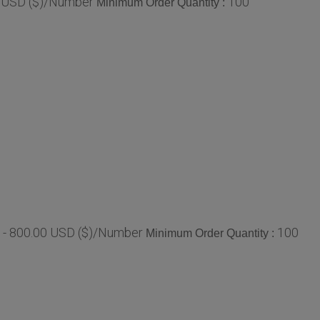
0 USD ($)/Number
100
Minimum Order Quantity :
 - 800.00 USD ($)/Number
100
Minimum Order Quantity :