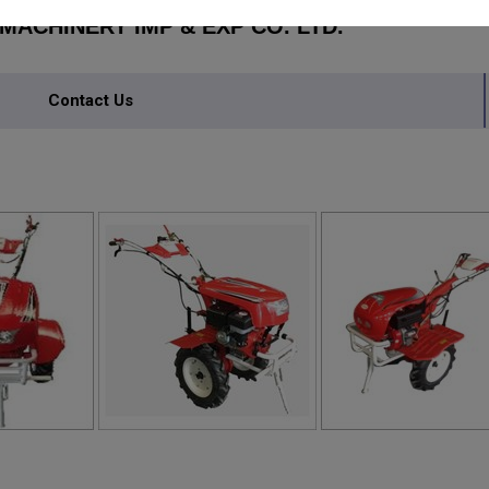
ACHINERY IMP & EXP CO. LTD.
Contact Us