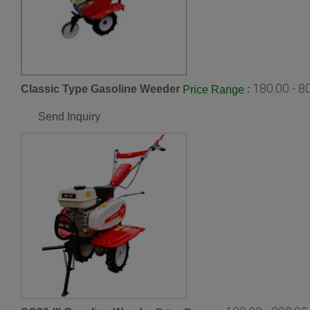
180.00 - 
Classic Type Gasoline Weeder
:
Price Range
Send Inquiry