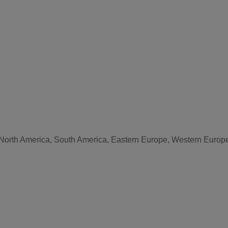
, North America, South America, Eastern Europe, Western Europe