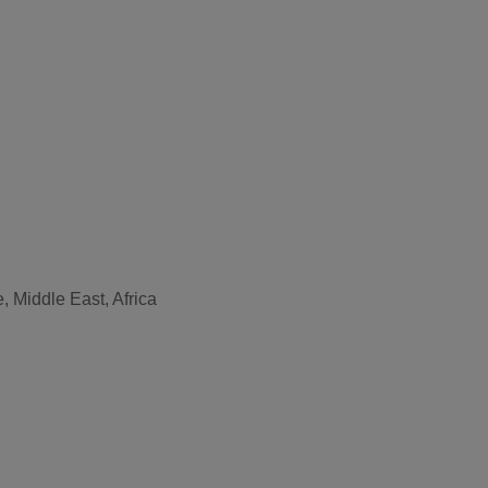
, Middle East, Africa