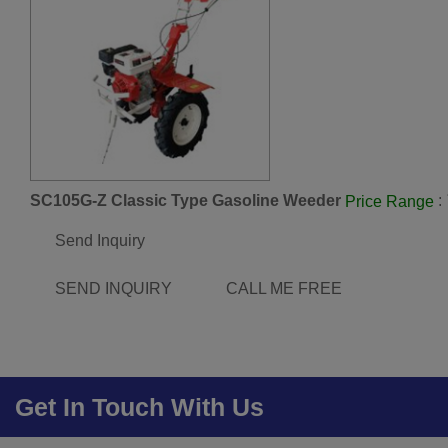
SC105G-Z Classic Type Gasoline Weeder
:
Price Range
Send Inquiry
SEND INQUIRY
CALL ME FREE
Get In Touch With Us