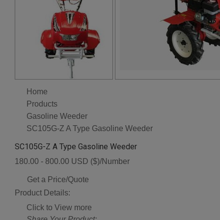
Home
Products
Gasoline Weeder
SC105G-Z A Type Gasoline Weeder
SC105G-Z A Type Gasoline Weeder
180.00 - 800.00 USD ($)/Number
Get a Price/Quote
Product Details:
Click to View more
Share Your Product: