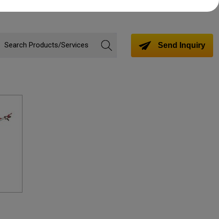
Send Inquiry