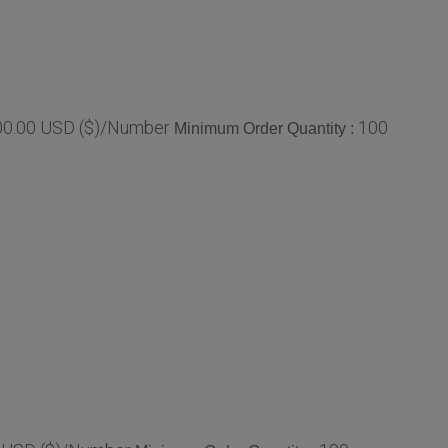
800.00 USD ($)/Number
100
Minimum Order Quantity :