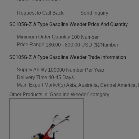
Request to Call Back
Send Inquiry
SC105G-Z A Type Gasoline Weeder Price And Quantity
Minimum Order Quantity
100 Number
Price Range
180.00 - 800.00 USD ($)/Number
SC105G-Z A Type Gasoline Weeder Trade Information
Supply Ability
100000 Number Per Year
Delivery Time
40-45 Days
Main Export Market(s)
Asia, Australia, Central America
Other Products in 'Gasoline Weeder' category