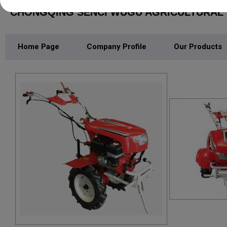
CHONGQING SENCI WUGU AGRICULTURAL M
Home Page
Company Profile
Our Products