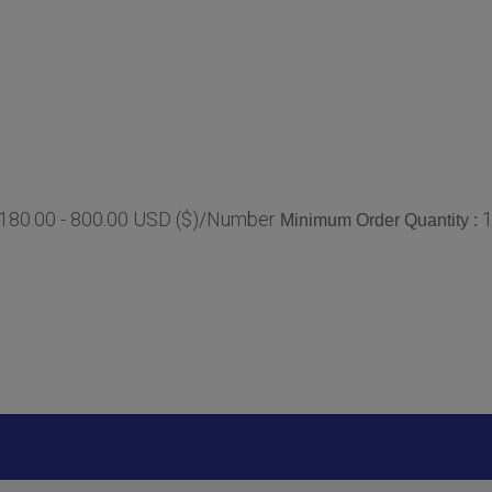
180.00 - 800.00 USD ($)/Number
Minimum Order Quantity :