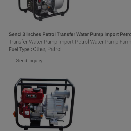
Senci 3 Inches Petrol Transfer Water Pump Import Pe
Transfer Water Pump Import Petrol Water Pump Far
Other, Petrol
Fuel Type :
Send Inquiry