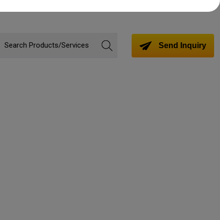
Send Inquiry