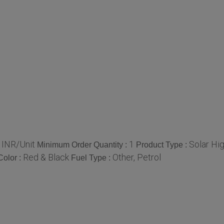
 INR/Unit
1
Solar Hi
Minimum Order Quantity :
Product Type :
Red & Black
Other, Petrol
Color :
Fuel Type :