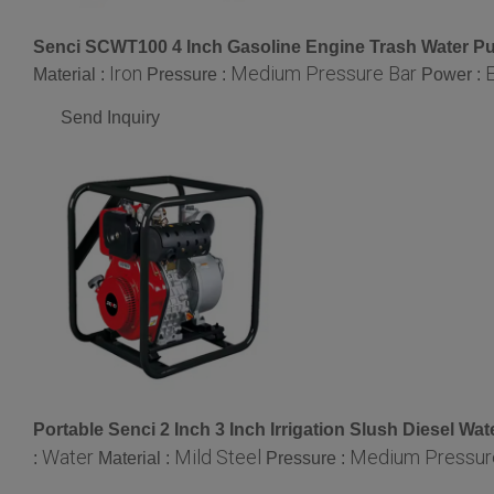
Senci SCWT100 4 Inch Gasoline Engine Trash Water 
Iron
Medium Pressure Bar
E
Material :
Pressure :
Power :
Send Inquiry
Portable Senci 2 Inch 3 Inch Irrigation Slush Diesel 
Water
Mild Steel
Medium Pressur
:
Material :
Pressure :