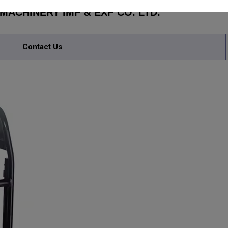
ACHINERY IMP & EXP CO. LTD.
Contact Us