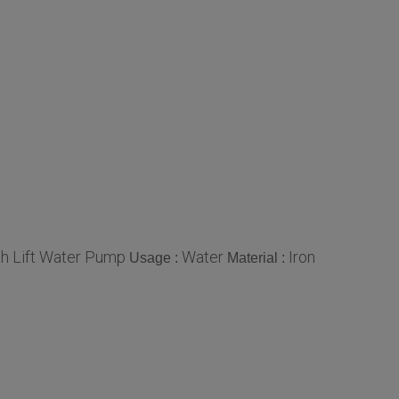
gh Lift Water Pump
Water
Iron
Usage :
Material :