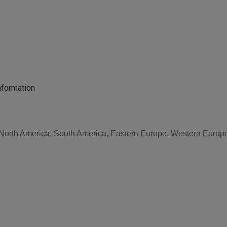
nformation
, North America, South America, Eastern Europe, Western Europe