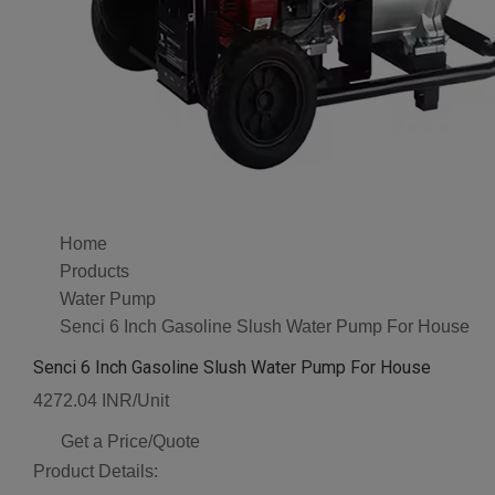
Home
Products
Water Pump
Senci 6 Inch Gasoline Slush Water Pump For House
Senci 6 Inch Gasoline Slush Water Pump For House
4272.04 INR/Unit
Get a Price/Quote
Product Details: