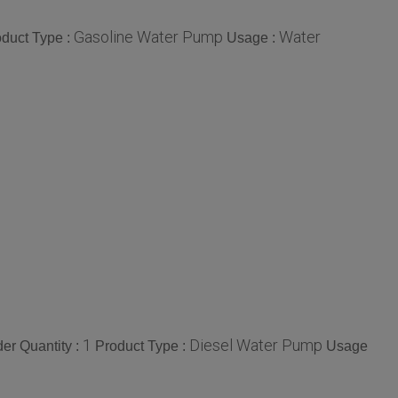
Gasoline Water Pump
Water
duct Type :
Usage :
1
Diesel Water Pump
er Quantity :
Product Type :
Usage