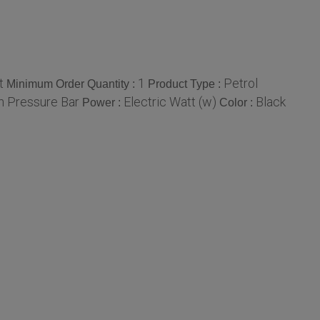
t
1
Petrol
Minimum Order Quantity :
Product Type :
h Pressure Bar
Electric Watt (w)
Black
Power :
Color :