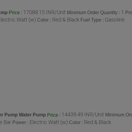
17088.15 INR/Unit
1
Pump
:
Minimum Order Quantity :
Pro
Price
lectric Watt (w)
Red & Black
Gasoline
Color :
Fuel Type :
14439.49 INR/Unit
Water Pump Water Pump
:
Minimum Ord
Price
e Bar
Electric Watt (w)
Red & Black
Power :
Color :