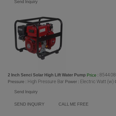
Send Inquiry
8544.08
2 Inch Senci Solar High Lift Water Pump
:
Price
High Pressure Bar
Electric Watt (w)
Pressure :
Power :
Send Inquiry
SEND INQUIRY
CALL ME FREE