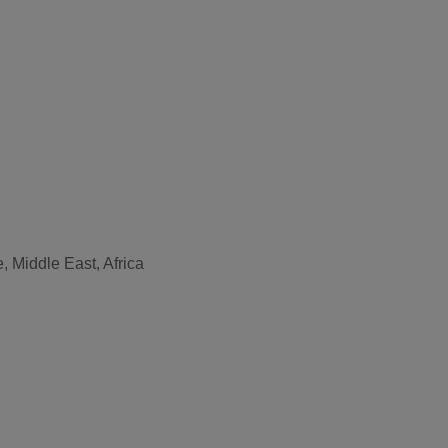
, Middle East, Africa