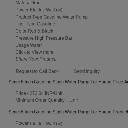
Material
Iron
Power
Electric Watt (w)
Product Type
Gasoline Water Pump
Fuel Type
Gasoline
Color
Red & Black
Pressure
High Pressure Bar
Usage
Water
Click to View more
Share Your Product:
Request to Call Back
Send Inquiry
Senci 6 Inch Gasoline Slush Water Pump For House Price A
Price
4272.04 INR/Unit
Minimum Order Quantity
1 Unit
Senci 6 Inch Gasoline Slush Water Pump For House Product
Power
Electric Watt (w)