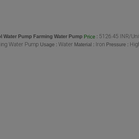
5126.45 INR/Uni
trol Water Pump Farming Water Pump
:
Price
ming Water Pump
Water
Iron
Hig
Usage :
Material :
Pressure :