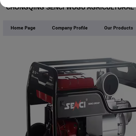
CHONGQING SENCI WUGU AGRICULTURAL M
Home Page
Company Profile
Our Products