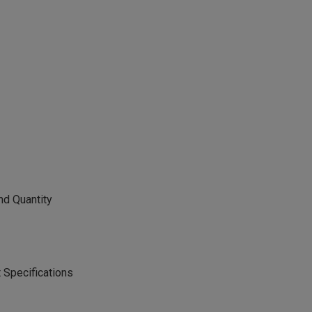
nd Quantity
 Specifications