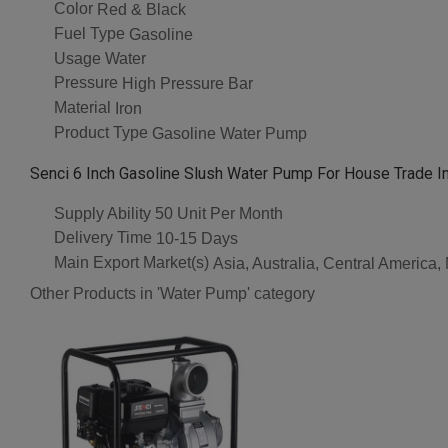
Color
Red & Black
Fuel Type
Gasoline
Usage
Water
Pressure
High Pressure Bar
Material
Iron
Product Type
Gasoline Water Pump
Senci 6 Inch Gasoline Slush Water Pump For House Trade I
Supply Ability
50 Unit Per Month
Delivery Time
10-15 Days
Main Export Market(s)
Asia, Australia, Central America
Other Products in 'Water Pump' category