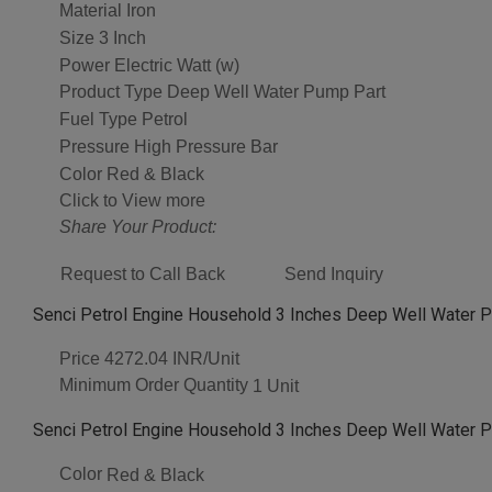
Material
Iron
Size
3 Inch
Power
Electric Watt (w)
Product Type
Deep Well Water Pump Part
Fuel Type
Petrol
Pressure
High Pressure Bar
Color
Red & Black
Click to View more
Share Your Product:
Request to Call Back
Send Inquiry
Senci Petrol Engine Household 3 Inches Deep Well Water P
Price
4272.04 INR/Unit
Minimum Order Quantity
1 Unit
Senci Petrol Engine Household 3 Inches Deep Well Water P
Color
Red & Black