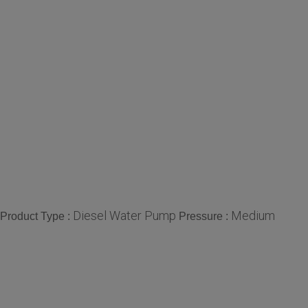
Diesel Water Pump
Medium
Product Type :
Pressure :