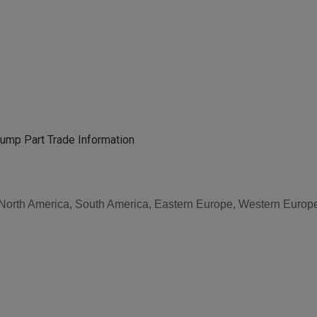
ump Part Trade Information
, North America, South America, Eastern Europe, Western Europe