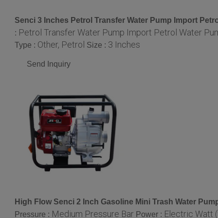
Senci 3 Inches Petrol Transfer Water Pump Import Pe
Petrol Transfer Water Pump Import Petrol Water P
:
Other, Petrol
3 Inches
Type :
Size :
Send Inquiry
High Flow Senci 2 Inch Gasoline Mini Trash Water Pum
Medium Pressure Bar
Electric Watt 
Pressure :
Power :