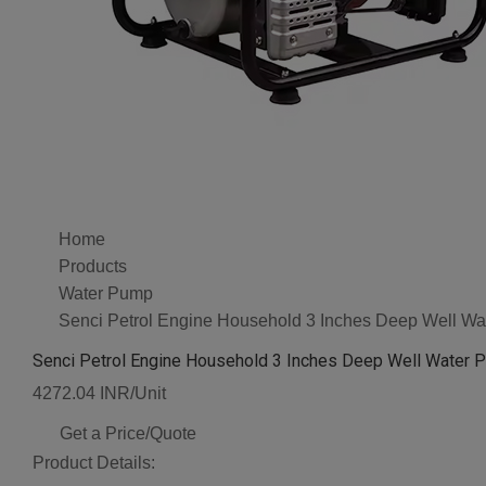
Home
Products
Water Pump
Senci Petrol Engine Household 3 Inches Deep Well Wa
Senci Petrol Engine Household 3 Inches Deep Well Water 
4272.04 INR/Unit
Get a Price/Quote
Product Details: