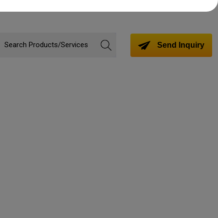
Send Inquiry