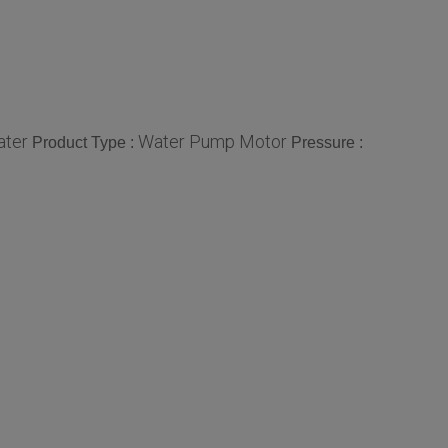
ter
Water Pump Motor
Product Type :
Pressure :