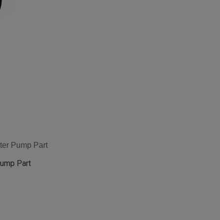
ter Pump Part
Pump Part