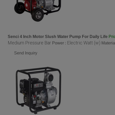
Senci 4 Inch Motor Slush Water Pump For Daily Life
Pri
Medium Pressure Bar
Electric Watt (w)
Power :
Materia
Send Inquiry