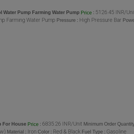
5126.45 INR/Uni
trol Water Pump Farming Water Pump
:
Price
ump Farming Water Pump
High Pressure Bar
Pressure :
Powe
6835.26 INR/Unit
p For House
:
Minimum Order Quantity
Price
(w)
Iron
Red & Black
Gasoline
Material :
Color :
Fuel Type :