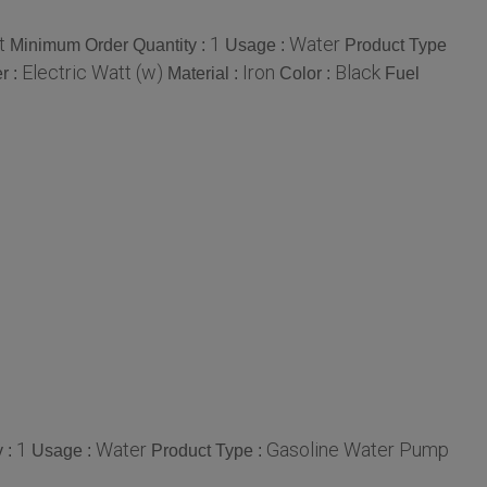
t
1
Water
Minimum Order Quantity :
Usage :
Product Type
Electric Watt (w)
Iron
Black
r :
Material :
Color :
Fuel
1
Water
Gasoline Water Pump
 :
Usage :
Product Type :