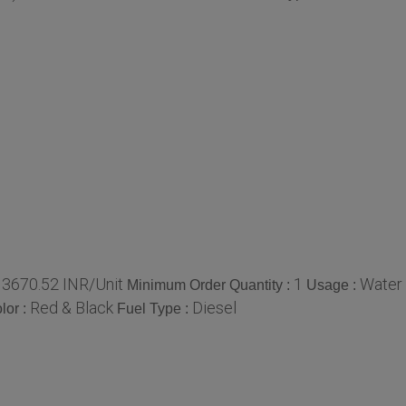
13670.52 INR/Unit
1
Water
Minimum Order Quantity :
Usage :
Red & Black
Diesel
lor :
Fuel Type :