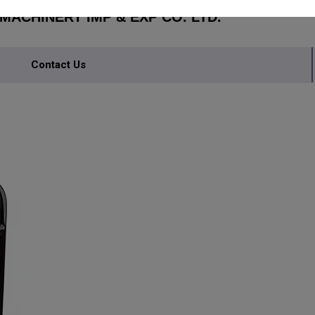
ACHINERY IMP & EXP CO. LTD.
Contact Us