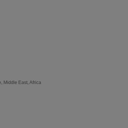
, Middle East, Africa