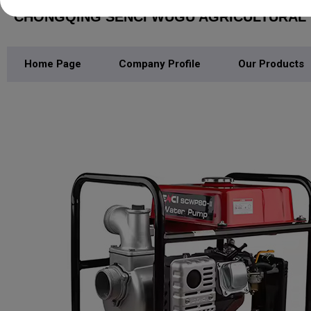
CHONGQING SENCI WUGU AGRICULTURAL M
Home Page
Company Profile
Our Products