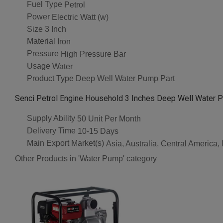
Fuel Type
Petrol
Power
Electric Watt (w)
Size
3 Inch
Material
Iron
Pressure
High Pressure Bar
Usage
Water
Product Type
Deep Well Water Pump Part
Senci Petrol Engine Household 3 Inches Deep Well Water P
Supply Ability
50 Unit Per Month
Delivery Time
10-15 Days
Main Export Market(s)
Asia, Australia, Central America
Other Products in 'Water Pump' category