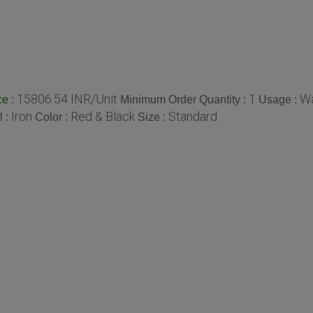
15806.54 INR/Unit
1
Wa
:
Minimum Order Quantity :
Usage :
ce
Iron
Red & Black
Standard
l :
Color :
Size :