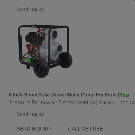
Send Inquiry
6 Inch Senci Solar Diesel Water Pump For Farm
:
Price
Pressure Bar
Electric Watt (w)
Iron
Power :
Material :
Co
Send Inquiry
SEND INQUIRY
CALL ME FREE