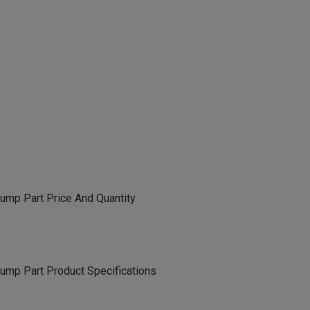
ump Part Price And Quantity
ump Part Product Specifications