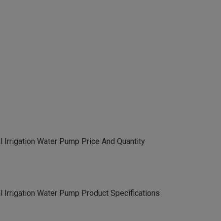
 Irrigation Water Pump Price And Quantity
 Irrigation Water Pump Product Specifications