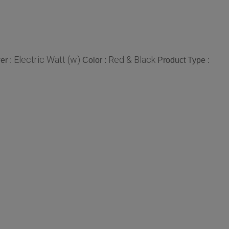
Electric Watt (w)
Red & Black
er :
Color :
Product Type :