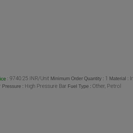
9740.25 INR/Unit
1
I
:
Minimum Order Quantity :
Material :
ice
r
High Pressure Bar
Other, Petrol
Pressure :
Fuel Type :