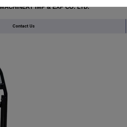
ACHINERY IMP & EXP CO. LTD.
Contact Us