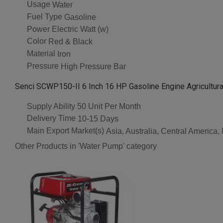
Usage
Water
Fuel Type
Gasoline
Power
Electric Watt (w)
Color
Red & Black
Material
Iron
Pressure
High Pressure Bar
Senci SCWP150-II 6 Inch 16 HP Gasoline Engine Agricultural
Supply Ability
50 Unit Per Month
Delivery Time
10-15 Days
Main Export Market(s)
Asia, Australia, Central America
Other Products in 'Water Pump' category