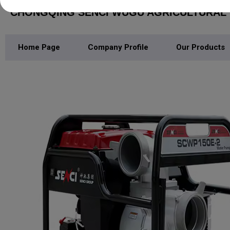
CHONGQING SENCI WUGU AGRICULTURAL M
Home Page
Company Profile
Our Products