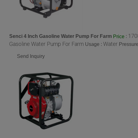
170
Senci 4 Inch Gasoline Water Pump For Farm
:
Price
Gasoline Water Pump For Farm
Water
Usage :
Pressure
Send Inquiry