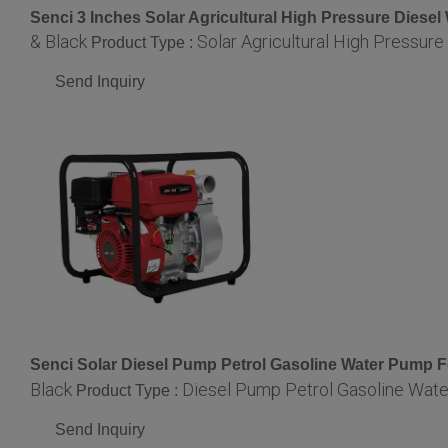
Senci 3 Inches Solar Agricultural High Pressure Diese
& Black
Solar Agricultural High Pressur
Product Type :
Send Inquiry
Senci Solar Diesel Pump Petrol Gasoline Water Pump 
Black
Diesel Pump Petrol Gasoline Wat
Product Type :
Send Inquiry