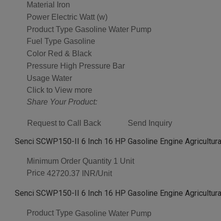
Material
Iron
Power
Electric Watt (w)
Product Type
Gasoline Water Pump
Fuel Type
Gasoline
Color
Red & Black
Pressure
High Pressure Bar
Usage
Water
Click to View more
Share Your Product:
Request to Call Back
Send Inquiry
Senci SCWP150-II 6 Inch 16 HP Gasoline Engine Agricultural
Minimum Order Quantity
1 Unit
Price
42720.37 INR/Unit
Senci SCWP150-II 6 Inch 16 HP Gasoline Engine Agricultural
Product Type
Gasoline Water Pump