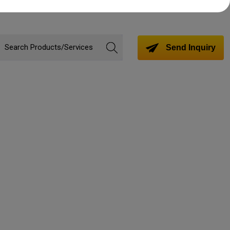
Send Inquiry