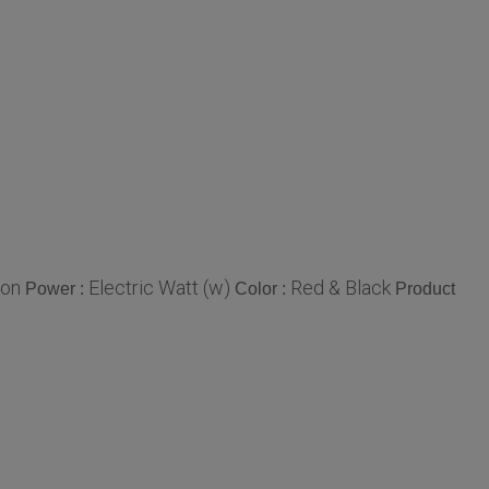
ron
Electric Watt (w)
Red & Black
Power :
Color :
Product