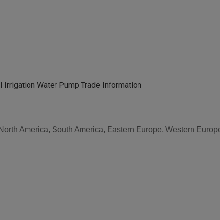
 Irrigation Water Pump Trade Information
, North America, South America, Eastern Europe, Western Europe