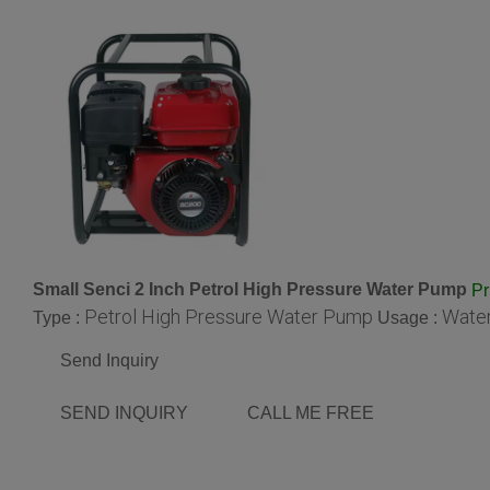
Small Senci 2 Inch Petrol High Pressure Water Pump
Pr
Petrol High Pressure Water Pump
Wate
Type :
Usage :
Send Inquiry
SEND INQUIRY
CALL ME FREE