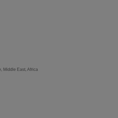
, Middle East, Africa