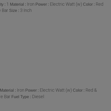
1
Iron
Electric Watt (w)
Red
ty :
Material :
Power :
Color :
 Bar
3 Inch
Size :
Iron
Electric Watt (w)
Red &
Material :
Power :
Color :
e Bar
Diesel
Fuel Type :