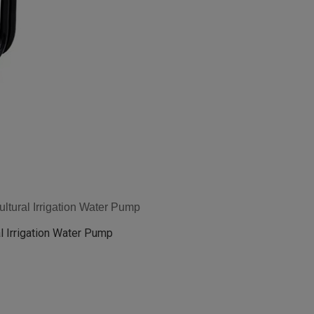
tural Irrigation Water Pump
l Irrigation Water Pump