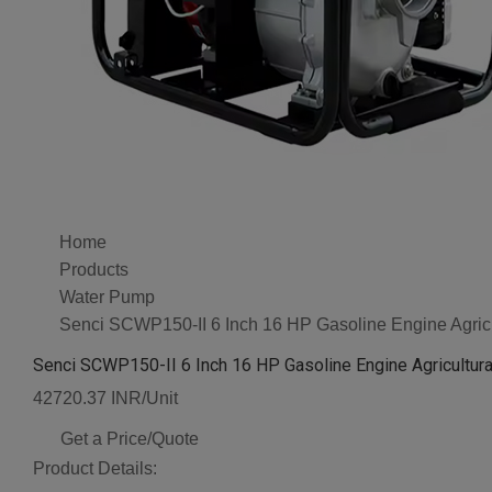
Home
Products
Water Pump
Senci SCWP150-II 6 Inch 16 HP Gasoline Engine Agricul
Senci SCWP150-II 6 Inch 16 HP Gasoline Engine Agricultura
42720.37 INR/Unit
Get a Price/Quote
Product Details: