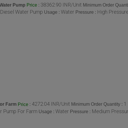
38362.90 INR/Unit
l Water Pump
:
Minimum Order Quanti
Price
e Diesel Water Pump
Water
High Pressure
Usage :
Pressure :
4272.04 INR/Unit
1
For Farm
:
Minimum Order Quantity :
Price
er Pump For Farm
Water
Medium Pressur
Usage :
Pressure :