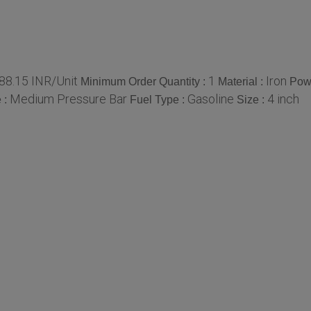
88.15 INR/Unit
1
Iron
Minimum Order Quantity :
Material :
Pow
Medium Pressure Bar
Gasoline
4 inch
 :
Fuel Type :
Size :