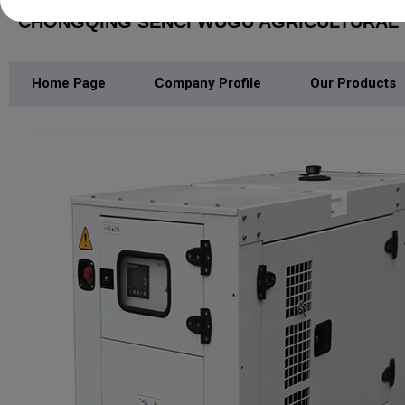
CHONGQING SENCI WUGU AGRICULTURAL M
Home Page
Company Profile
Our Products