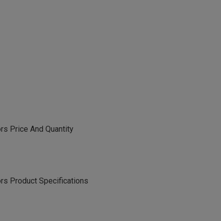
s Price And Quantity
s Product Specifications