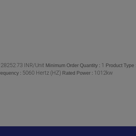
128252.73 INR/Unit
1
Minimum Order Quantity :
Product Type 
5060 Hertz (HZ)
1012kw
requency :
Rated Power :