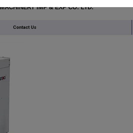
ACHINERY IMP & EXP CO. LTD.
Contact Us