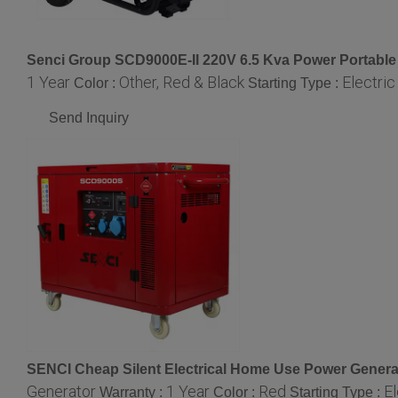
Senci Group SCD9000E-II 220V 6.5 Kva Power Portable
1 Year
Other, Red & Black
Electric
Color :
Starting Type :
Send Inquiry
SENCI Cheap Silent Electrical Home Use Power Generat
Generator
1 Year
Red
El
Warranty :
Color :
Starting Type :