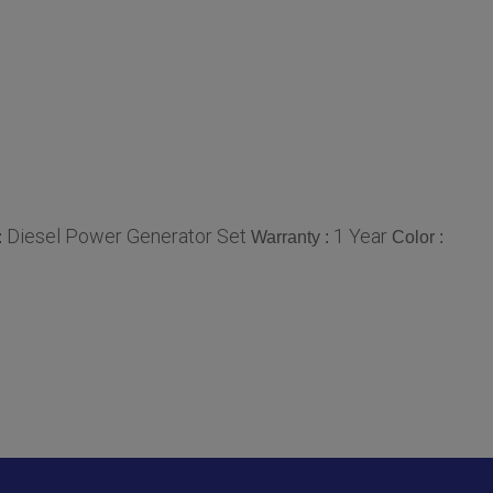
Diesel Power Generator Set
1 Year
:
Warranty :
Color :