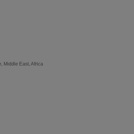
, Middle East, Africa