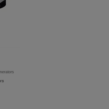
nerators
ors