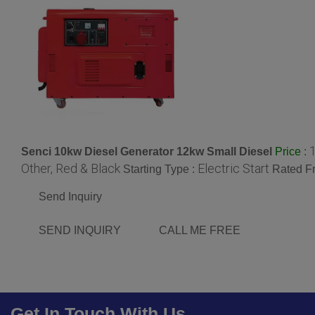
Senci 10kw Diesel Generator 12kw Small Diesel
:
Price
Other, Red & Black
Electric Start
Starting Type :
Rated F
Send Inquiry
SEND INQUIRY
CALL ME FREE
Get In Touch With Us