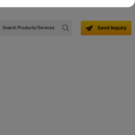
Send Inquiry