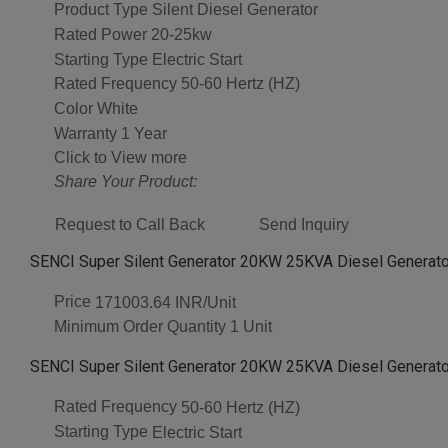
Product Type
Silent Diesel Generator
Rated Power
20-25kw
Starting Type
Electric Start
Rated Frequency
50-60 Hertz (HZ)
Color
White
Warranty
1 Year
Click to View more
Share Your Product:
Request to Call Back
Send Inquiry
SENCI Super Silent Generator 20KW 25KVA Diesel Generator
Price
171003.64 INR/Unit
Minimum Order Quantity
1 Unit
SENCI Super Silent Generator 20KW 25KVA Diesel Generator
Rated Frequency
50-60 Hertz (HZ)
Starting Type
Electric Start