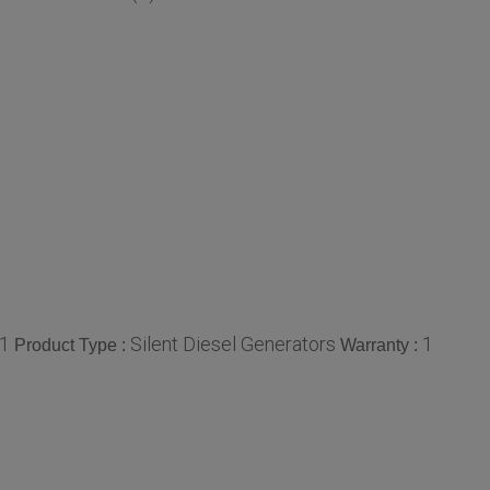
1
Silent Diesel Generators
1
Product Type :
Warranty :