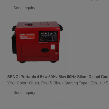
Send Inquiry
SENCI Portable 4.5kw 50Hz 5kw 60Hz Silent Diesel Gen
Year
Other, Red & Black
Electric S
Color :
Starting Type :
Send Inquiry