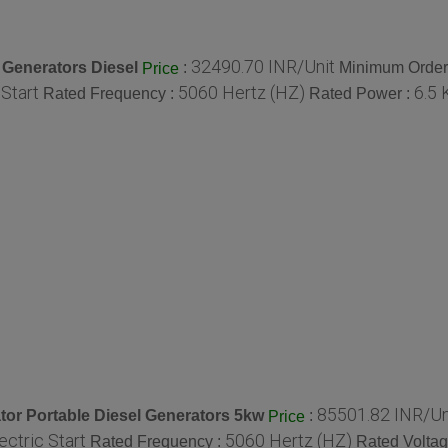
32490.70 INR/Unit
 Generators Diesel
:
Minimum Order 
Price
 Start
5060 Hertz (HZ)
6.5 
Rated Frequency :
Rated Power :
85501.82 INR/Un
or Portable Diesel Generators 5kw
:
Price
ectric Start
5060 Hertz (HZ)
Rated Frequency :
Rated Voltag