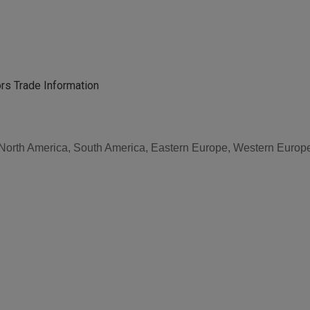
rs Trade Information
, North America, South America, Eastern Europe, Western Europe