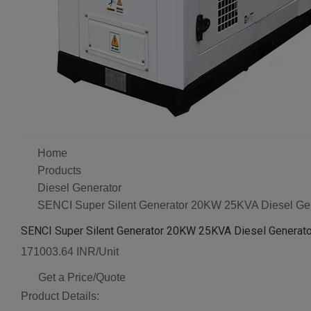
Home
Products
Diesel Generator
SENCI Super Silent Generator 20KW 25KVA Diesel Ge
SENCI Super Silent Generator 20KW 25KVA Diesel Generat
171003.64 INR/Unit
Get a Price/Quote
Product Details: