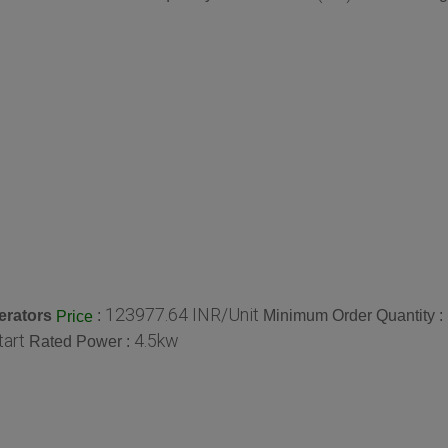
123977.64 INR/Unit
erators
:
Minimum Order Quantity :
Price
tart
4.5kw
Rated Power :