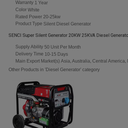
Warranty
1 Year
Color
White
Rated Power
20-25kw
Product Type
Silent Diesel Generator
SENCI Super Silent Generator 20KW 25KVA Diesel Generato
Supply Ability
50 Unit Per Month
Delivery Time
10-15 Days
Main Export Market(s)
Asia, Australia, Central America
Other Products in 'Diesel Generator' category