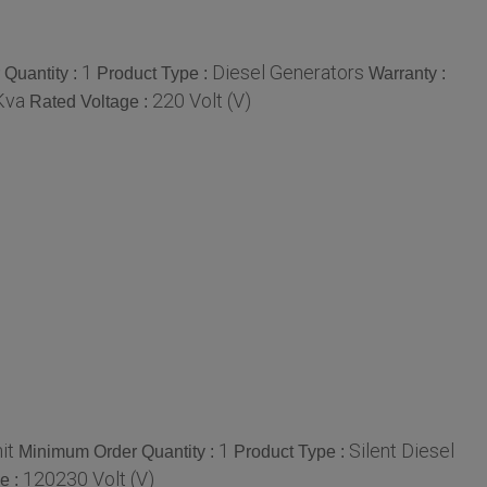
1
Diesel Generators
Quantity :
Product Type :
Warranty :
Kva
220 Volt (V)
Rated Voltage :
it
1
Silent Diesel
Minimum Order Quantity :
Product Type :
120230 Volt (V)
e :