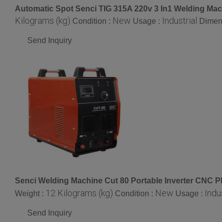
Automatic Spot Senci TIG 315A 220v 3 In1 Welding Mac
Kilograms (kg)
New
Industrial
Condition :
Usage :
Dimen
Send Inquiry
Senci Welding Machine Cut 80 Portable Inverter CNC P
12 Kilograms (kg)
New
Indu
Weight :
Condition :
Usage :
Send Inquiry