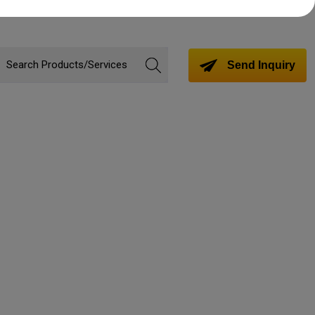
Send Inquiry