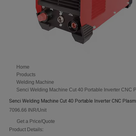
Home
Products
Welding Machine
Senci Welding Machine Cut 40 Portable Inverter CNC 
Senci Welding Machine Cut 40 Portable Inverter CNC Plasm
7096.66 INR/Unit
Get a Price/Quote
Product Details: