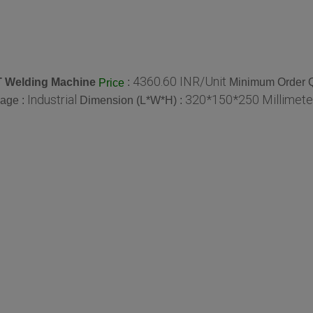
4360.60 INR/Unit
T Welding Machine
:
Minimum Order Q
Price
Industrial
320*150*250 Millimete
age :
Dimension (L*W*H) :