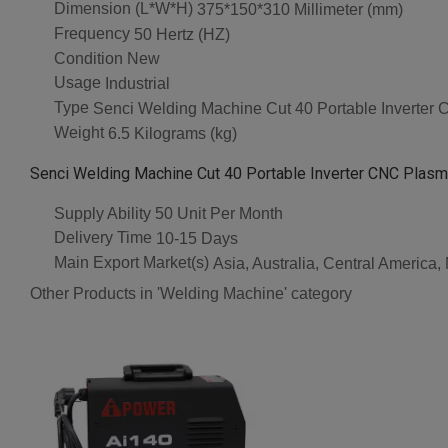
Dimension (L*W*H)
375*150*310 Millimeter (mm)
Frequency
50 Hertz (HZ)
Condition
New
Usage
Industrial
Type
Senci Welding Machine Cut 40 Portable Inverter
Weight
6.5 Kilograms (kg)
Senci Welding Machine Cut 40 Portable Inverter CNC Plasma
Supply Ability
50 Unit Per Month
Delivery Time
10-15 Days
Main Export Market(s)
Asia, Australia, Central America
Other Products in 'Welding Machine' category