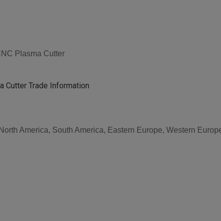
 CNC Plasma Cutter
 Cutter Trade Information
, North America, South America, Eastern Europe, Western Europe