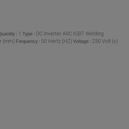
1
DC Inverter ARC IGBT Welding
uantity :
Type :
r (mm)
50 Hertz (HZ)
230 Volt (v)
Frequency :
Voltage :