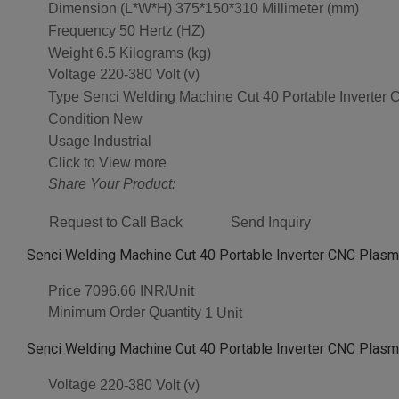
Dimension (L*W*H)
375*150*310 Millimeter (mm)
Frequency
50 Hertz (HZ)
Weight
6.5 Kilograms (kg)
Voltage
220-380 Volt (v)
Type
Senci Welding Machine Cut 40 Portable Inverter
Condition
New
Usage
Industrial
Click to View more
Share Your Product:
Request to Call Back
Send Inquiry
Senci Welding Machine Cut 40 Portable Inverter CNC Plasma
Price
7096.66 INR/Unit
Minimum Order Quantity
1 Unit
Senci Welding Machine Cut 40 Portable Inverter CNC Plasma
Voltage
220-380 Volt (v)