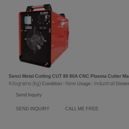
Senci Metal Cutting CUT 80 80A CNC Plasma Cutter M
Kilograms (kg)
New
Industrial
Condition :
Usage :
Dimen
Send Inquiry
SEND INQUIRY
CALL ME FREE