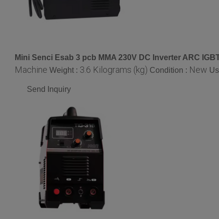
Mini Senci Esab 3 pcb MMA 230V DC Inverter ARC IGB
Machine
3.6 Kilograms (kg)
New
Weight :
Condition :
Us
Send Inquiry