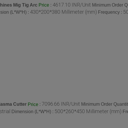
4617.10 INR/Unit
hines Mig Tig Arc
:
Minimum Order Qu
Price
430*200*380 Millimeter (mm)
50
sion (L*W*H) :
Frequency :
7096.66 INR/Unit
lasma Cutter
:
Minimum Order Quantit
Price
strial
500*260*450 Millimeter (mm)
Dimension (L*W*H) :
Fr