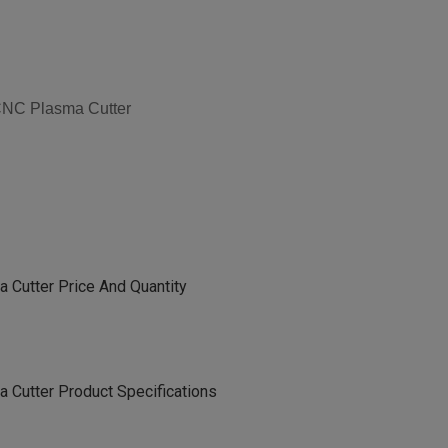
 CNC Plasma Cutter
 Cutter Price And Quantity
 Cutter Product Specifications