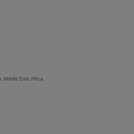
, Middle East, Africa