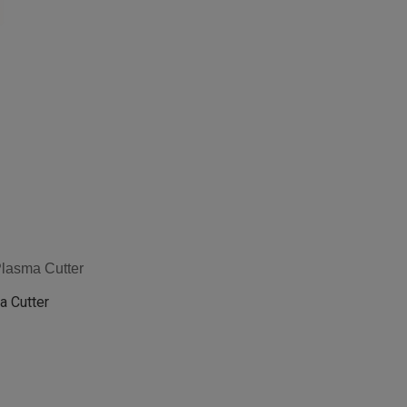
Plasma Cutter
a Cutter