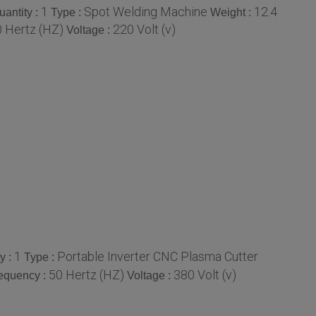
1
Spot Welding Machine
12.4
antity :
Type :
Weight :
 Hertz (HZ)
220 Volt (v)
Voltage :
1
Portable Inverter CNC Plasma Cutter
y :
Type :
50 Hertz (HZ)
380 Volt (v)
equency :
Voltage :