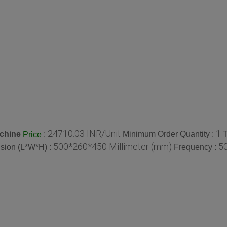
24710.03 INR/Unit
1
achine
:
Minimum Order Quantity :
T
Price
500*260*450 Millimeter (mm)
50
sion (L*W*H) :
Frequency :