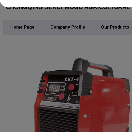
CHONGQING SENCI WUGU AGRICULTURAL M
Home Page
Company Profile
Our Products