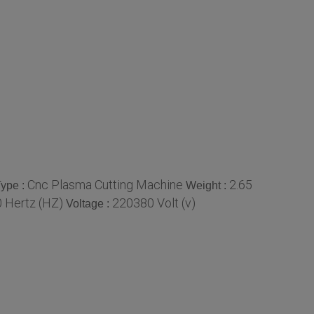
Cnc Plasma Cutting Machine
2.65
ype :
Weight :
 Hertz (HZ)
220380 Volt (v)
Voltage :