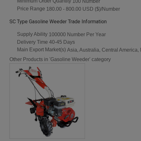
Minimum Order Quantity
100 Number
Price Range
180.00 - 800.00 USD ($)/Number
SC Type Gasoline Weeder Trade Information
Supply Ability
100000 Number Per Year
Delivery Time
40-45 Days
Main Export Market(s)
Asia, Australia, Central America
Other Products in 'Gasoline Weeder' category