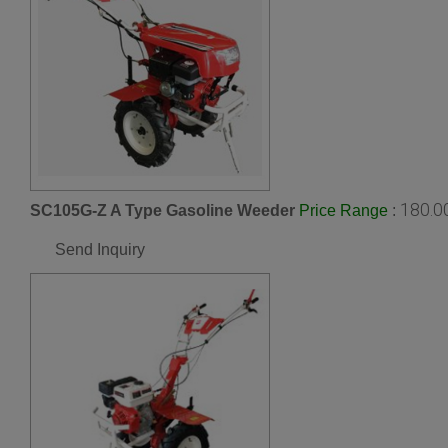
180.0
SC105G-Z A Type Gasoline Weeder
:
Price Range
Send Inquiry