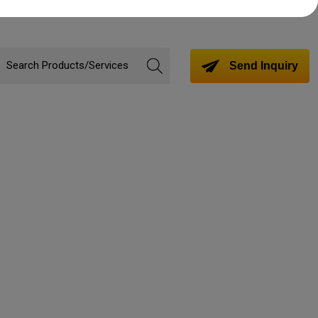
Send Inquiry