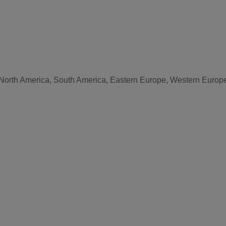
, North America, South America, Eastern Europe, Western Europe