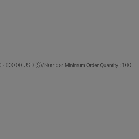
0 - 800.00 USD ($)/Number
100
Minimum Order Quantity :