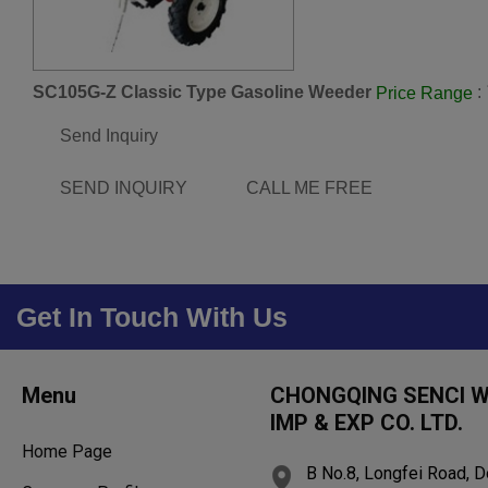
SC105G-Z Classic Type Gasoline Weeder
:
Price Range
Send Inquiry
SEND INQUIRY
CALL ME FREE
Get In Touch With Us
Menu
CHONGQING SENCI 
IMP & EXP CO. LTD.
Home Page
B No.8, Longfei Road, D