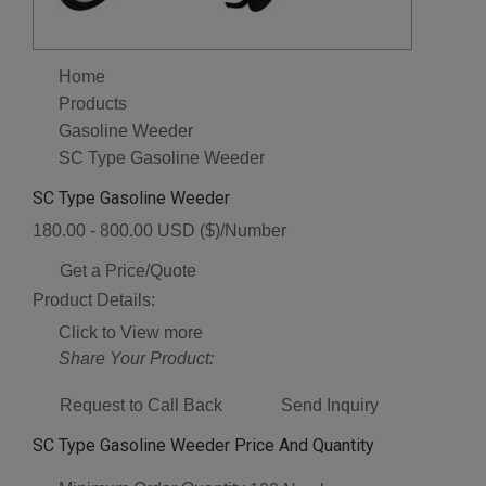
Home
Products
Gasoline Weeder
SC Type Gasoline Weeder
SC Type Gasoline Weeder
180.00 - 800.00 USD ($)/Number
Get a Price/Quote
Product Details:
Click to View more
Share Your Product:
Request to Call Back
Send Inquiry
SC Type Gasoline Weeder Price And Quantity