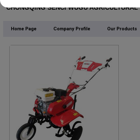
CHONGQING SENCI WUGU AGRICULTURAL M
Home Page
Company Profile
Our Products