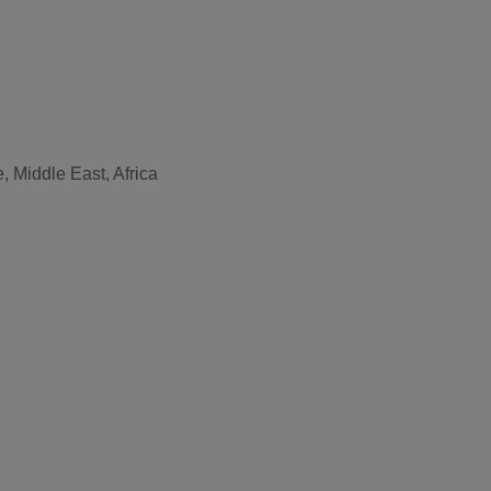
, Middle East, Africa