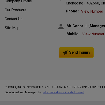
Company Profile
Chongqing - 402560, Ch
Our Products
Phone :
View Number
Contact Us
(
Mr Conor Li
Manage
Site Map
Mobile :
View Number
Send Inquiry
CHONGQING SENCI WUGU AGRICULTURAL MACHINERY IMP & EXP CO. LTD. A
Developed and Managed by
Infocom Network Private Limited.