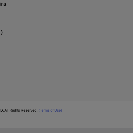
ina
)
r
ll Rights Reserved.
(Terms of Use)