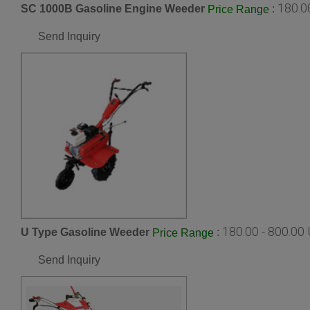
180.0
SC 1000B Gasoline Engine Weeder
:
Price Range
Send Inquiry
180.00 - 800.00
U Type Gasoline Weeder
:
Price Range
Send Inquiry