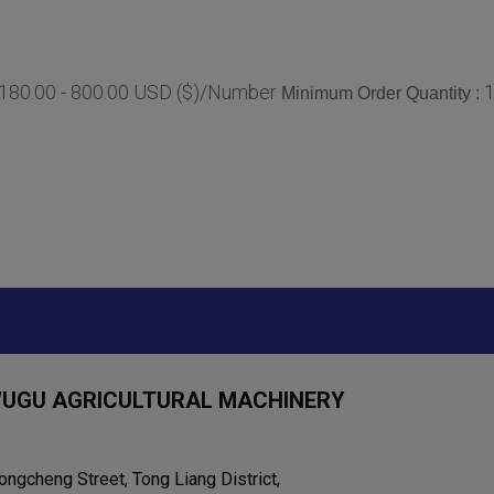
180.00 - 800.00 USD ($)/Number
Minimum Order Quantity :
WUGU AGRICULTURAL MACHINERY
ongcheng Street, Tong Liang District,