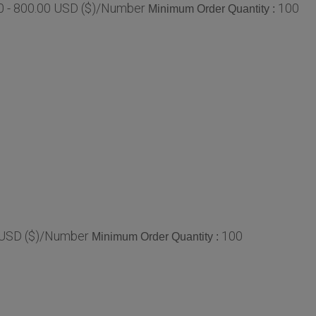
0 - 800.00 USD ($)/Number
100
Minimum Order Quantity :
 USD ($)/Number
100
Minimum Order Quantity :