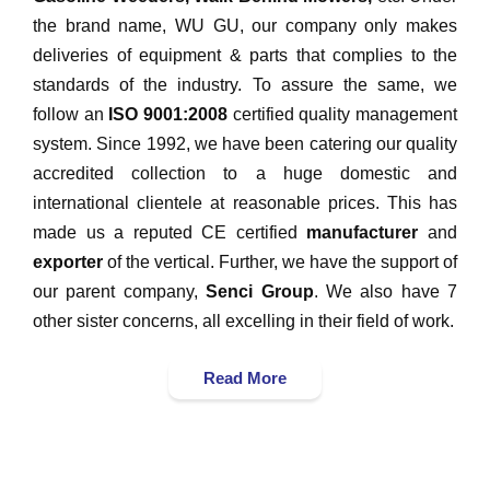
the brand name, WU GU, our company only makes
deliveries of equipment & parts that complies to the
standards of the industry. To assure the same, we
follow an
ISO 9001:2008
certified quality management
system. Since 1992, we have been catering our quality
accredited collection to a huge domestic and
international clientele at reasonable prices. This has
made us a reputed CE certified
manufacturer
and
exporter
of the vertical. Further, we have the support of
our parent company,
Senci Group
. We also have 7
other sister concerns, all excelling in their field of work.
Read More