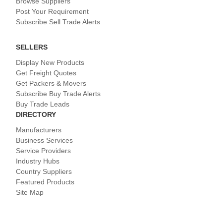
Browse Suppliers
Post Your Requirement
Subscribe Sell Trade Alerts
SELLERS
Display New Products
Get Freight Quotes
Get Packers & Movers
Subscribe Buy Trade Alerts
Buy Trade Leads
DIRECTORY
Manufacturers
Business Services
Service Providers
Industry Hubs
Country Suppliers
Featured Products
Site Map