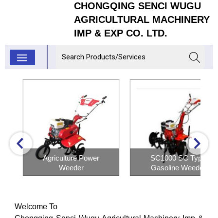
CHONGQING SENCI WUGU
AGRICULTURAL MACHINERY
IMP & EXP CO. LTD.
Agriculture Power
SC1000 SC Type
Weeder
Gasoline Weeder
Inquiry Now
Inquiry Now
Welcome To