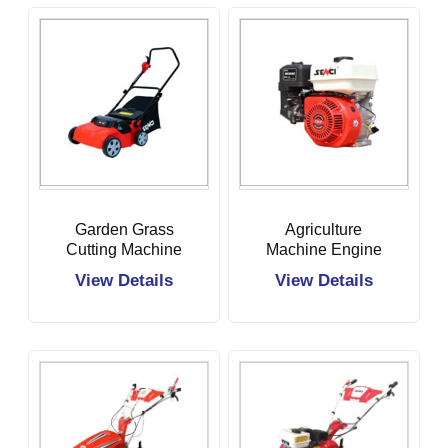
Garden Grass
Agriculture
Cutting Machine
Machine Engine
View Details
View Details