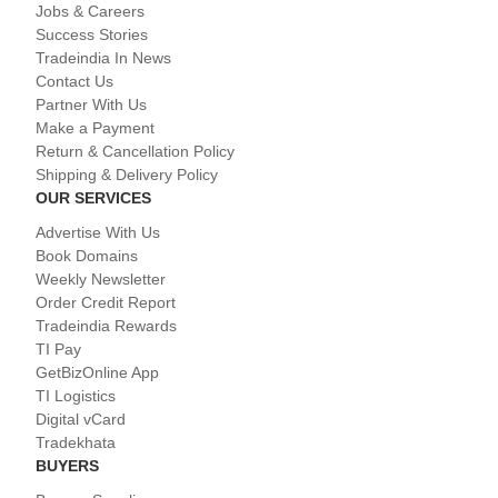
Jobs & Careers
Success Stories
Tradeindia In News
Contact Us
Partner With Us
Make a Payment
Return & Cancellation Policy
Shipping & Delivery Policy
OUR SERVICES
Advertise With Us
Book Domains
Weekly Newsletter
Order Credit Report
Tradeindia Rewards
TI Pay
GetBizOnline App
TI Logistics
Digital vCard
Tradekhata
BUYERS