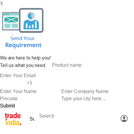
X
We are here to help you!
Tell us what you need.