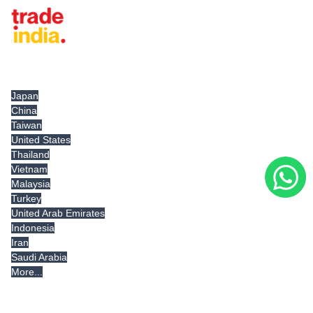
Tradeindia.com International
Japan
China
Taiwan
United States
Thailand
Vietnam
Malaysia
Turkey
United Arab Emirates
Indonesia
Iran
Saudi Arabia
More...