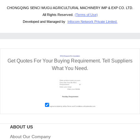
CHONGQING SENCI WUGU AGRICULTURAL MACHINERY IMP & EXP CO. LTD.
All Rights Reserved.
(Terms of Use)
Developed and Managed by
Infocom Network Private Limited.
RFQ Request For Quotation
Get Quotes For Your Buying Requirement. Tell Suppliers
What You Need.
I agree to abide by all the
Terms and Conditions
of tradeindia.com
ABOUT US
About Our Company