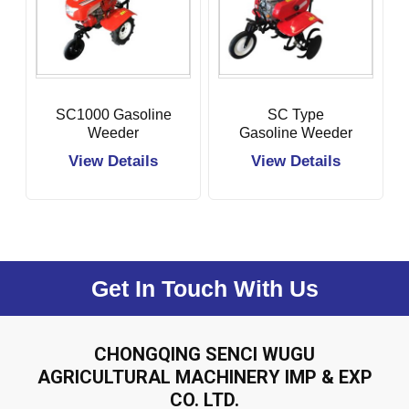
SC1000 Gasoline
SC Type
Weeder
Gasoline Weeder
View Details
View Details
Get In Touch With Us
CHONGQING SENCI WUGU
AGRICULTURAL MACHINERY IMP & EXP
CO. LTD.