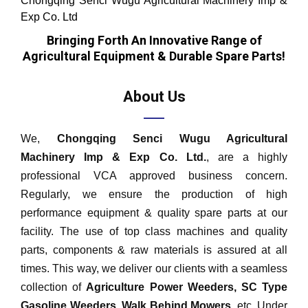
Chongqing Senci Wugu Agricultural Machinery Imp &
Exp Co. Ltd
Bringing Forth An Innovative Range of
Agricultural Equipment & Durable Spare Parts!
About Us
We,
Chongqing Senci Wugu Agricultural
Machinery Imp & Exp Co. Ltd.
, are a highly
professional VCA approved business concern.
Regularly, we ensure the production of high
performance equipment & quality spare parts at our
facility. The use of top class machines and quality
parts, components & raw materials is assured at all
times. This way, we deliver our clients with a seamless
collection of
Agriculture Power Weeders, SC Type
Gasoline
Weeders
, Walk Behind Mowers,
etc. Under