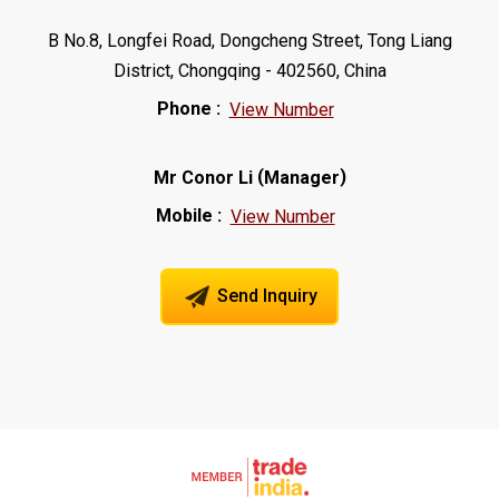
B No.8, Longfei Road, Dongcheng Street, Tong Liang
District, Chongqing - 402560, China
Phone :
View Number
(
)
Mr Conor Li
Manager
Mobile :
View Number
Send Inquiry