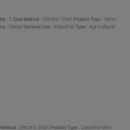
1
Electric Start
Senci
ity :
Start Method :
Product Type :
Diesel
Industrial
Agricultural
ce :
General Use :
Type :
Electric Start
Gasoline Mini
t Method :
Product Type :