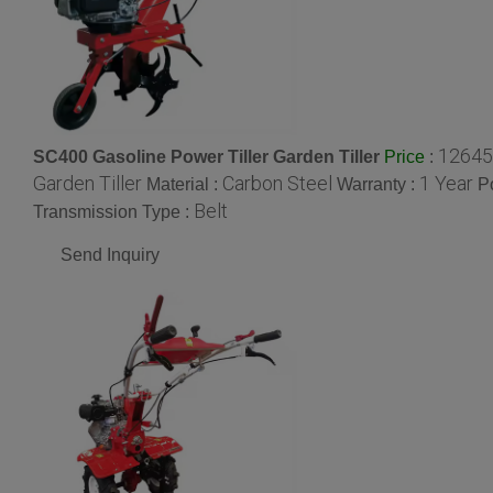
12645
SC400 Gasoline Power Tiller Garden Tiller
:
Price
Garden Tiller
Carbon Steel
1 Year
Material :
Warranty :
P
Belt
Transmission Type :
Send Inquiry