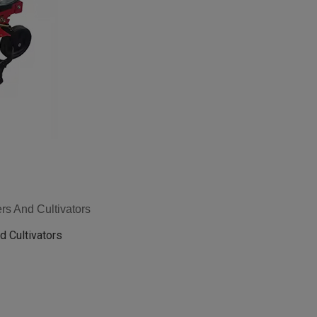
rs And Cultivators
d Cultivators