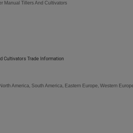
 Manual Tillers And Cultivators
d Cultivators Trade Information
, North America, South America, Eastern Europe, Western Europe