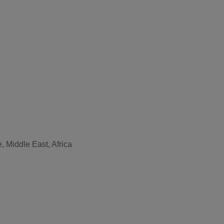
, Middle East, Africa