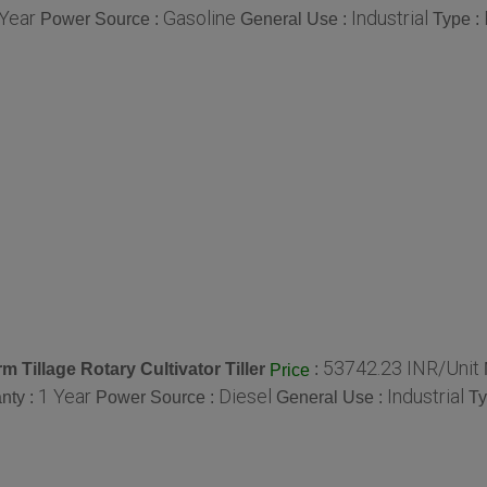
 Year
Gasoline
Industrial
Power Source :
General Use :
Type :
53742.23 INR/Unit
 Tillage Rotary Cultivator Tiller
:
Price
1 Year
Diesel
Industrial
nty :
Power Source :
General Use :
Ty