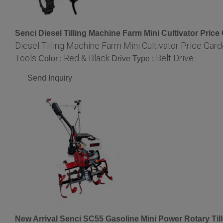
Senci Diesel Tilling Machine Farm Mini Cultivator Price 
Diesel Tilling Machine Farm Mini Cultivator Price Garde
Tools
Red & Black
Belt Drive
Color :
Drive Type :
Send Inquiry
New Arrival Senci SC55 Gasoline Mini Power Rotary Till