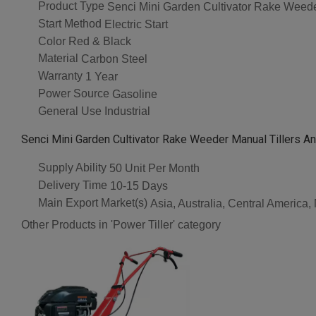
Product Type
Senci Mini Garden Cultivator Rake Weeder
Start Method
Electric Start
Color
Red & Black
Material
Carbon Steel
Warranty
1 Year
Power Source
Gasoline
General Use
Industrial
Senci Mini Garden Cultivator Rake Weeder Manual Tillers An
Supply Ability
50 Unit Per Month
Delivery Time
10-15 Days
Main Export Market(s)
Asia, Australia, Central America
Other Products in 'Power Tiller' category