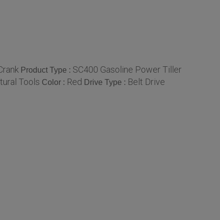
Crank
SC400 Gasoline Power Tiller
Product Type :
tural Tools
Red
Belt Drive
Color :
Drive Type :