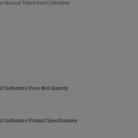
 Manual Tillers And Cultivators
d Cultivators Price And Quantity
d Cultivators Product Specifications