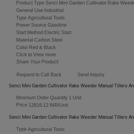
Product Type
Senci Mini Garden Cultivator Rake Weeder
General Use
Industrial
Type
Agricultural Tools
Power Source
Gasoline
Start Method
Electric Start
Material
Carbon Steel
Color
Red & Black
Click to View more
Share Your Product:
Request to Call Back
Send Inquiry
Senci Mini Garden Cultivator Rake Weeder Manual Tillers An
Minimum Order Quantity
1 Unit
Price
12816.12 INR/Unit
Senci Mini Garden Cultivator Rake Weeder Manual Tillers An
Type
Agricultural Tools