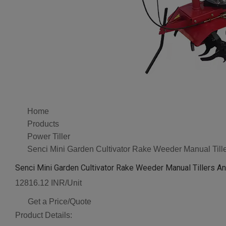
Home
Products
Power Tiller
Senci Mini Garden Cultivator Rake Weeder Manual Tille
Senci Mini Garden Cultivator Rake Weeder Manual Tillers An
12816.12 INR/Unit
Get a Price/Quote
Product Details: