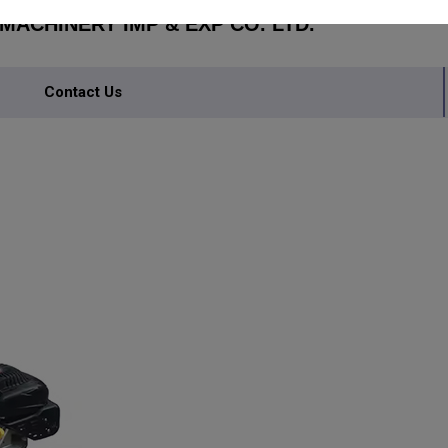
ACHINERY IMP & EXP CO. LTD.
Contact Us