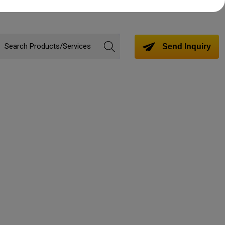
Send Inquiry