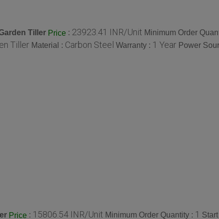
23923.41 INR/Unit
Garden Tiller
:
Minimum Order Quant
Price
n Tiller
Carbon Steel
1 Year
Material :
Warranty :
Power Sour
15806.54 INR/Unit
1
er
:
Minimum Order Quantity :
Star
Price