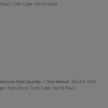
Rotary Tiller
Red & Black
Color :
1
Electric Start
Minimum Order Quantity :
Start Method :
Agricultural Tools
Red & Black
pe :
Color :