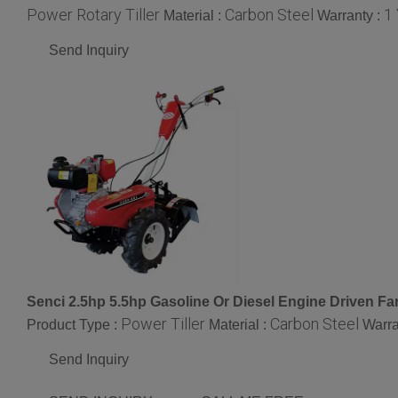
Power Rotary Tiller
Carbon Steel
1
Material :
Warranty :
Send Inquiry
Senci 2.5hp 5.5hp Gasoline Or Diesel Engine Driven Farm
Power Tiller
Carbon Steel
Product Type :
Material :
Warra
Send Inquiry