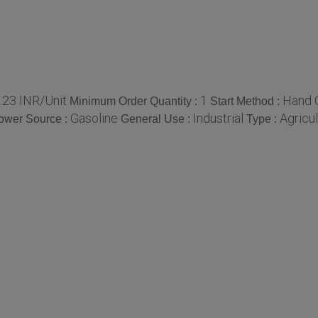
.23 INR/Unit
1
Hand 
Minimum Order Quantity :
Start Method :
Gasoline
Industrial
Agricul
ower Source :
General Use :
Type :