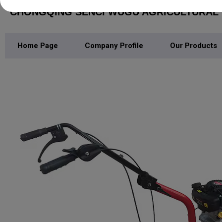
CHONGQING SENCI WUGU AGRICULTURAL M
Home Page
Company Profile
Our Products