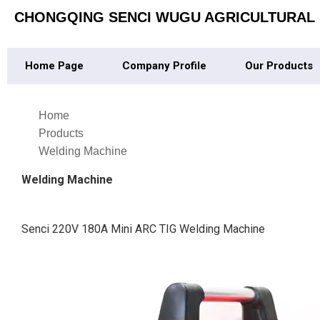
CHONGQING SENCI WUGU AGRICULTURAL M
Home Page
Company Profile
Our Products
Home
Products
Welding Machine
Welding Machine
Senci 220V 180A Mini ARC TIG Welding Machine