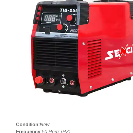
Condition:
New
Frequency:
50 Hertz (HZ)