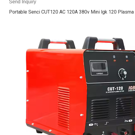
Send Inquiry
Portable Senci CUT120 AC 120A 380v Mini lgk 120 Plasma 