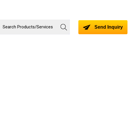
Send Inquiry