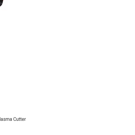
lasma Cutter