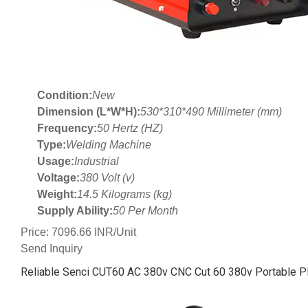
Condition:
New
Dimension (L*W*H):
530*310*490 Millimeter (mm)
Frequency:
50 Hertz (HZ)
Type:
Welding Machine
Usage:
Industrial
Voltage:
380 Volt (v)
Weight:
14.5 Kilograms (kg)
Supply Ability:
50 Per Month
Price: 7096.66 INR/Unit
Send Inquiry
Reliable Senci CUT60 AC 380v CNC Cut 60 380v Portable P