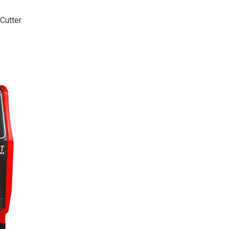
Cutter