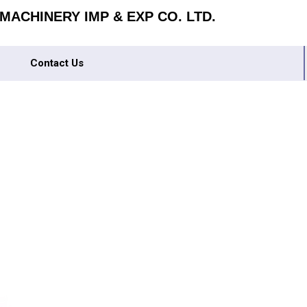
ACHINERY IMP & EXP CO. LTD.
Contact Us