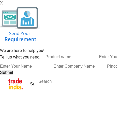
X
We are here to help you!
Tell us what you need.