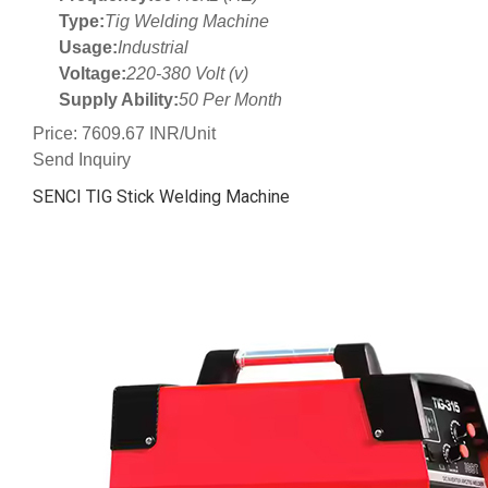
Type:
Tig Welding Machine
Usage:
Industrial
Voltage:
220-380 Volt (v)
Supply Ability:
50 Per Month
Price: 7609.67 INR/Unit
Send Inquiry
SENCI TIG Stick Welding Machine