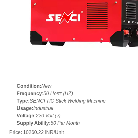
Condition:
New
Frequency:
50 Hertz (HZ)
Type:
SENCI TIG Stick Welding Machine
Usage:
Industrial
Voltage:
220 Volt (v)
Supply Ability:
50 Per Month
Price: 10260.22 INR/Unit