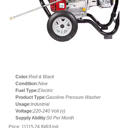
Color:
Red & Black
Condition:
New
Fuel Type:
Electric
Product Type:
Gasoline Pressure Washer
Usage:
Industrial
Voltage:
220-240 Volt (v)
Supply Ability:
50 Per Month
Price: 11115.24 INR/Unit