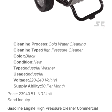
Cleaning Process:
Cold Water Cleaning
Cleaning Type:
High Pressure Cleaner
Color:
Black
Condition:
New
Type:
Industrial Washer
Usage:
Industrial
Voltage:
220-240 Volt (v)
Supply Ability:
50 Per Month
Price: 23940.51 INR/Unit
Send Inquiry
Gasoline Engine High Pressure Cleaner Commercial