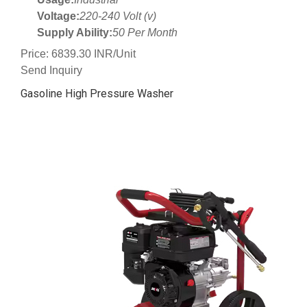
Voltage:
220-240 Volt (v)
Supply Ability:
50 Per Month
Price: 6839.30 INR/Unit
Send Inquiry
Gasoline High Pressure Washer