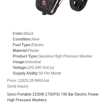
Color:
Black
Condition:
New
Fuel Type:
Electric
Material:
Plastic
Product Type:
Gasoline High Pressure Washer
Usage:
Industrial
Voltage:
220-240 Volt (v)
Supply Ability:
50 Per Month
Price: 12825.28 INR/Unit
Send Inquiry
Senci Portable 2200W 2750PSI 190 Bar Electric Power
High Pressure Washers