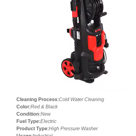
Cleaning Process:
Cold Water Cleaning
Color:
Red & Black
Condition:
New
Fuel Type:
Electric
Product Type:
High Pressure Washer
Usage:
Industrial