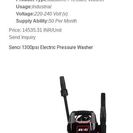
Usage:
Industrial
Voltage:
220-240 Volt (v)
Supply Ability:
50 Per Month
Price: 14535.31 INR/Unit
Send Inquiry
Senci 1300psi Electric Pressure Washer