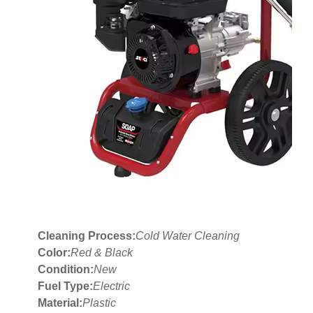
Cleaning Process:
Cold Water Cleaning
Color:
Red & Black
Condition:
New
Fuel Type:
Electric
Material:
Plastic