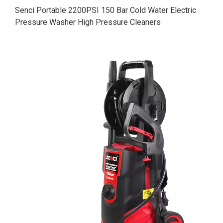
Senci Portable 2200PSI 150 Bar Cold Water Electric
Pressure Washer High Pressure Cleaners