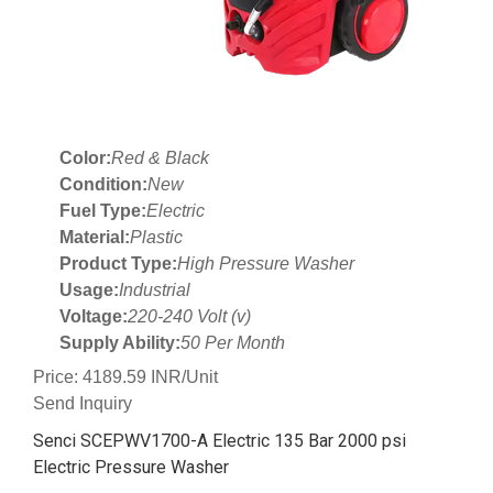
Color:
Red & Black
Condition:
New
Fuel Type:
Electric
Material:
Plastic
Product Type:
High Pressure Washer
Usage:
Industrial
Voltage:
220-240 Volt (v)
Supply Ability:
50 Per Month
Price: 4189.59 INR/Unit
Send Inquiry
Senci SCEPWV1700-A Electric 135 Bar 2000 psi
Electric Pressure Washer