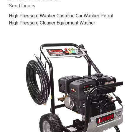
Send Inquiry
High Pressure Washer Gasoline Car Washer Petrol
High Pressure Cleaner Equipment Washer