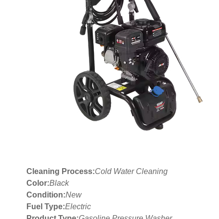
Cleaning Process:
Cold Water Cleaning
Color:
Black
Condition:
New
Fuel Type:
Electric
Product Type:
Gasoline Pressure Washer