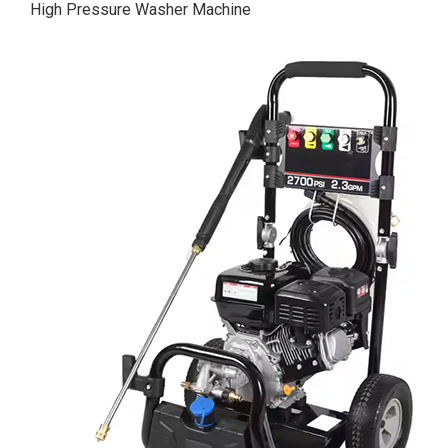
High Pressure Washer Machine