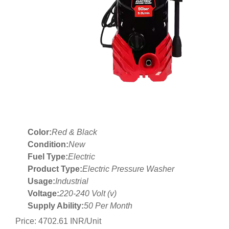
Color:
Red & Black
Condition:
New
Fuel Type:
Electric
Product Type:
Electric Pressure Washer
Usage:
Industrial
Voltage:
220-240 Volt (v)
Supply Ability:
50 Per Month
Price: 4702.61 INR/Unit