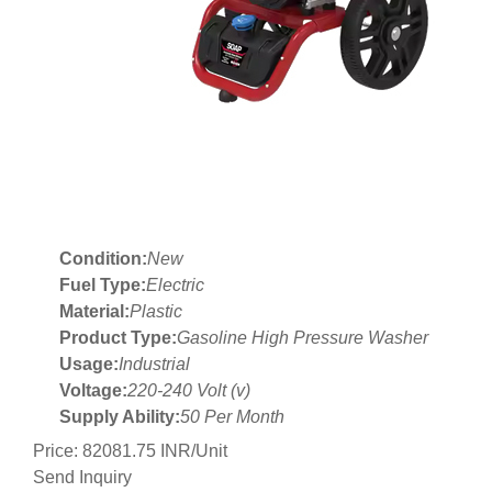
Condition:
New
Fuel Type:
Electric
Material:
Plastic
Product Type:
Gasoline High Pressure Washer
Usage:
Industrial
Voltage:
220-240 Volt (v)
Supply Ability:
50 Per Month
Price: 82081.75 INR/Unit
Send Inquiry