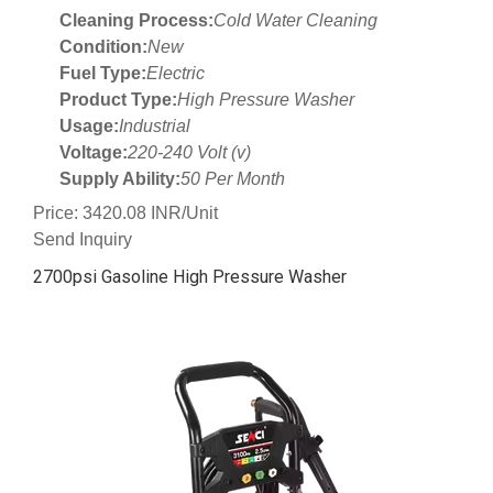
Cleaning Process:
Cold Water Cleaning
Condition:
New
Fuel Type:
Electric
Product Type:
High Pressure Washer
Usage:
Industrial
Voltage:
220-240 Volt (v)
Supply Ability:
50 Per Month
Price: 3420.08 INR/Unit
Send Inquiry
2700psi Gasoline High Pressure Washer