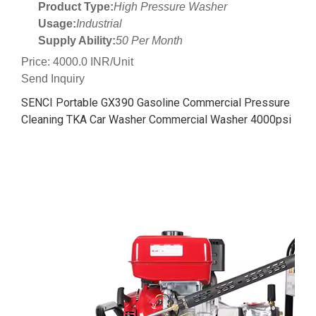
Product Type:
High Pressure Washer
Usage:
Industrial
Supply Ability:
50 Per Month
Price: 4000.0 INR/Unit
Send Inquiry
SENCI Portable GX390 Gasoline Commercial Pressure
Cleaning TKA Car Washer Commercial Washer 4000psi