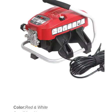
Color:
Red & White