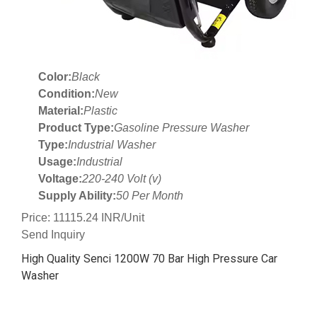
Color:
Black
Condition:
New
Material:
Plastic
Product Type:
Gasoline Pressure Washer
Type:
Industrial Washer
Usage:
Industrial
Voltage:
220-240 Volt (v)
Supply Ability:
50 Per Month
Price: 11115.24 INR/Unit
Send Inquiry
High Quality Senci 1200W 70 Bar High Pressure Car
Washer