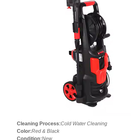
Cleaning Process:
Cold Water Cleaning
Color:
Red & Black
Condition:
New