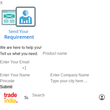
X
We are here to help you!
Tell us what you need.