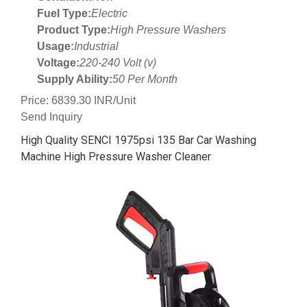
Fuel Type:
Electric
Product Type:
High Pressure Washers
Usage:
Industrial
Voltage:
220-240 Volt (v)
Supply Ability:
50 Per Month
Price: 6839.30 INR/Unit
Send Inquiry
High Quality SENCI 1975psi 135 Bar Car Washing
Machine High Pressure Washer Cleaner