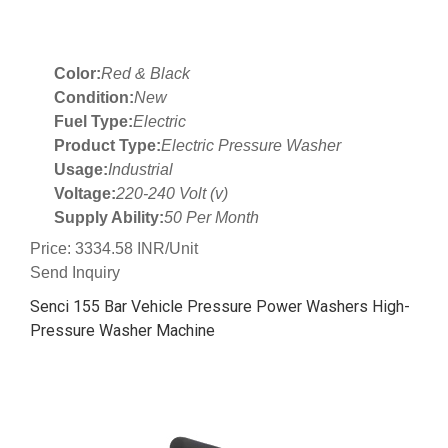
Color:
Red & Black
Condition:
New
Fuel Type:
Electric
Product Type:
Electric Pressure Washer
Usage:
Industrial
Voltage:
220-240 Volt (v)
Supply Ability:
50 Per Month
Price: 3334.58 INR/Unit
Send Inquiry
Senci 155 Bar Vehicle Pressure Power Washers High-
Pressure Washer Machine