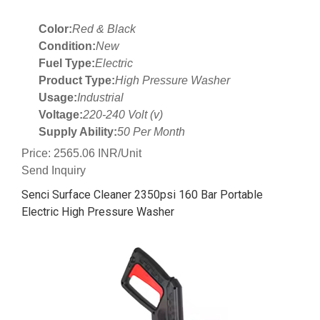
Color:
Red & Black
Condition:
New
Fuel Type:
Electric
Product Type:
High Pressure Washer
Usage:
Industrial
Voltage:
220-240 Volt (v)
Supply Ability:
50 Per Month
Price: 2565.06 INR/Unit
Send Inquiry
Senci Surface Cleaner 2350psi 160 Bar Portable
Electric High Pressure Washer