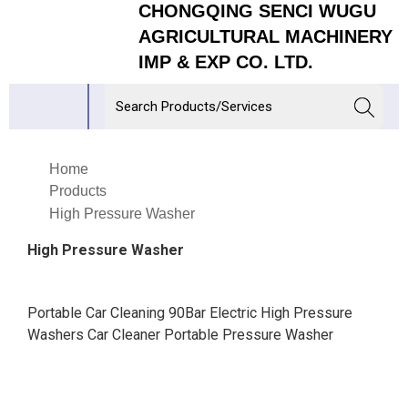
CHONGQING SENCI WUGU
AGRICULTURAL MACHINERY
IMP & EXP CO. LTD.
Home
Products
High Pressure Washer
High Pressure Washer
Portable Car Cleaning 90Bar Electric High Pressure
Washers Car Cleaner Portable Pressure Washer