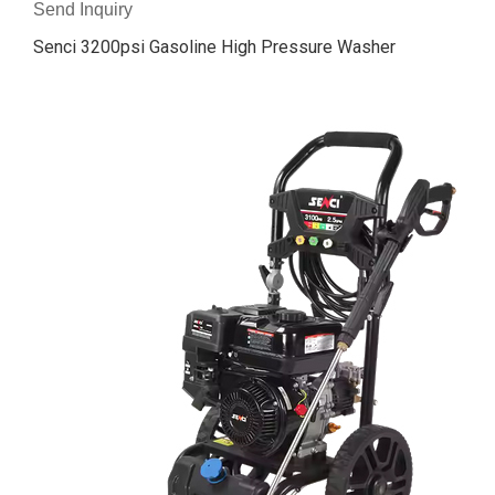
Send Inquiry
Senci 3200psi Gasoline High Pressure Washer