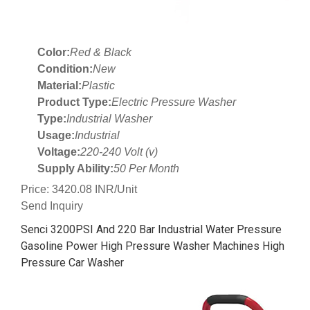
Color:
Red & Black
Condition:
New
Material:
Plastic
Product Type:
Electric Pressure Washer
Type:
Industrial Washer
Usage:
Industrial
Voltage:
220-240 Volt (v)
Supply Ability:
50 Per Month
Price: 3420.08 INR/Unit
Send Inquiry
Senci 3200PSI And 220 Bar Industrial Water Pressure
Gasoline Power High Pressure Washer Machines High
Pressure Car Washer