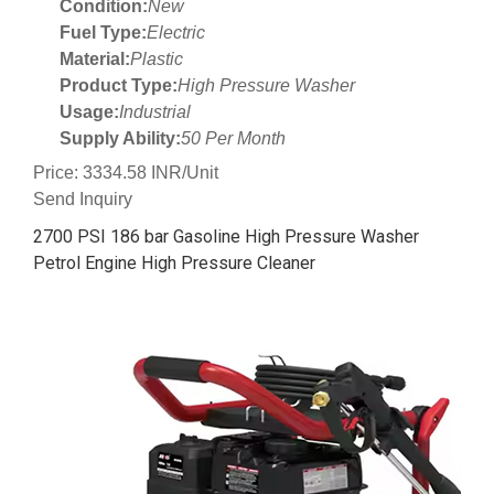
Condition:
New
Fuel Type:
Electric
Material:
Plastic
Product Type:
High Pressure Washer
Usage:
Industrial
Supply Ability:
50 Per Month
Price: 3334.58 INR/Unit
Send Inquiry
2700 PSI 186 bar Gasoline High Pressure Washer
Petrol Engine High Pressure Cleaner